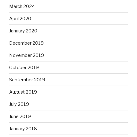
March 2024
April 2020
January 2020
December 2019
November 2019
October 2019
September 2019
August 2019
July 2019
June 2019
January 2018