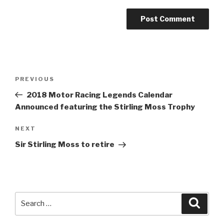
Post
Previous
PREVIOUS
navigation
Post
2018 Motor Racing Legends Calendar
Announced featuring the Stirling Moss Trophy
Next
NEXT
Post
Sir Stirling Moss to retire
Search
Searc
for: