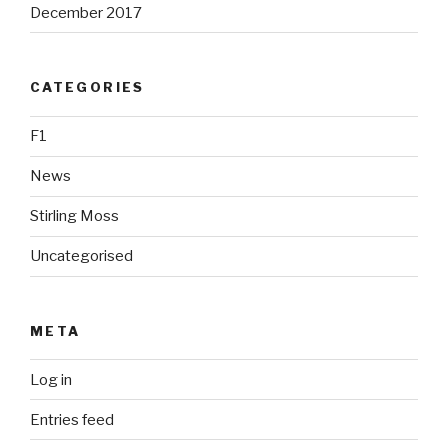
December 2017
CATEGORIES
F1
News
Stirling Moss
Uncategorised
META
Log in
Entries feed