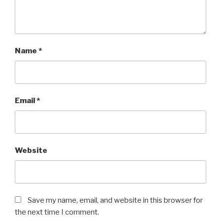
Name
*
Email
*
Website
Save my name, email, and website in this browser for
the next time I comment.