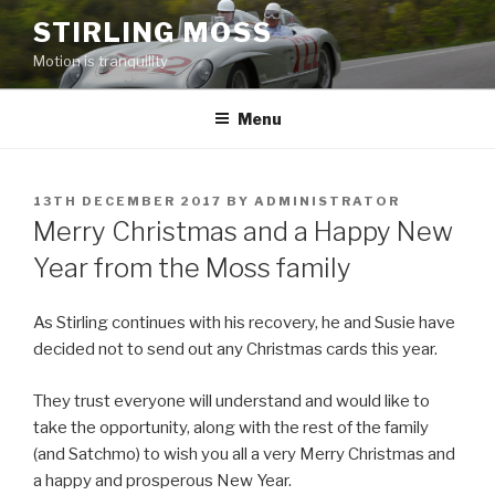
Skip
STIRLING MOSS
to
Motion is tranquility
content
Menu
POSTED
13TH DECEMBER 2017
BY
ADMINISTRATOR
ON
Merry Christmas and a Happy New
Year from the Moss family
As Stirling continues with his recovery, he and Susie have
decided not to send out any Christmas cards this year.
They trust everyone will understand and would like to
take the opportunity, along with the rest of the family
(and Satchmo) to wish you all a very Merry Christmas and
a happy and prosperous New Year.