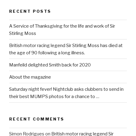
RECENT POSTS
A Service of Thanksgiving for the life and work of Sir
Stirling Moss
British motor racing legend Sir Stirling Moss has died at
the age of 90 following a long illness.
Manfeild delighted Smith back for 2020
About the magazine
Saturday night fever! Nightclub asks clubbers to send in
their best MUMPS photos for a chance to …
RECENT COMMENTS
Simon Rodrigues
on
British motor racing legend Sir