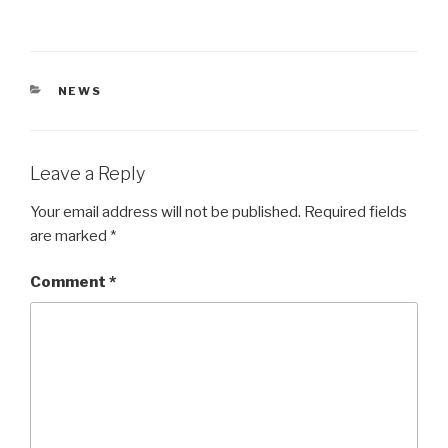
CATEGORIES
NEWS
Leave a Reply
Your email address will not be published.
Required fields
are marked
*
Comment
*