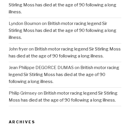
Stirling Moss has died at the age of 90 following a long
illness.
Lyndon Bournon
on
British motor racing legend Sir
Stirling Moss has died at the age of 90 following a long
illness.
John fryer
on
British motor racing legend Sir Stirling Moss
has died at the age of 90 following a long illness.
Jean Philippe DEGORCE DUMAS
on
British motor racing
legend Sir Stirling Moss has died at the age of 90
following a long illness.
Philip Grimsey
on
British motor racing legend Sir Stirling
Moss has died at the age of 90 following a long illness.
ARCHIVES