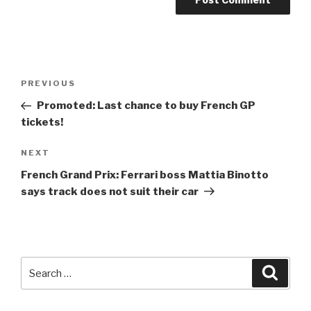
Post
Previous
PREVIOUS
navigation
Post
Promoted: Last chance to buy French GP
tickets!
Next
NEXT
Post
French Grand Prix: Ferrari boss Mattia Binotto
says track does not suit their car
Search
Searc
for: