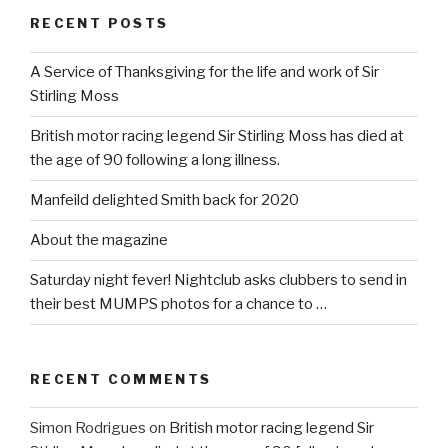
RECENT POSTS
A Service of Thanksgiving for the life and work of Sir
Stirling Moss
British motor racing legend Sir Stirling Moss has died at
the age of 90 following a long illness.
Manfeild delighted Smith back for 2020
About the magazine
Saturday night fever! Nightclub asks clubbers to send in
their best MUMPS photos for a chance to …
RECENT COMMENTS
Simon Rodrigues
on
British motor racing legend Sir