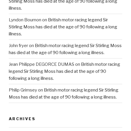
Stirling Moss has died at the age of 90 following a long
illness.
Lyndon Bournon
on
British motor racing legend Sir
Stirling Moss has died at the age of 90 following a long
illness.
John fryer
on
British motor racing legend Sir Stirling Moss
has died at the age of 90 following a long illness.
Jean Philippe DEGORCE DUMAS
on
British motor racing
legend Sir Stirling Moss has died at the age of 90
following a long illness.
Philip Grimsey
on
British motor racing legend Sir Stirling
Moss has died at the age of 90 following a long illness.
ARCHIVES