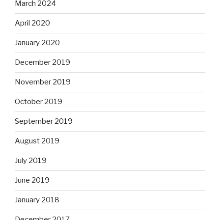
March 2024
April 2020
January 2020
December 2019
November 2019
October 2019
September 2019
August 2019
July 2019
June 2019
January 2018
December 2017