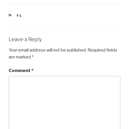
CATEGORIES
F1
Leave a Reply
Your email address will not be published.
Required fields
are marked
*
Comment
*