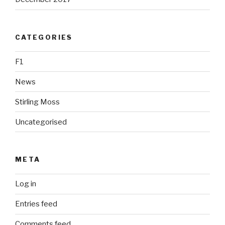
CATEGORIES
F1
News
Stirling Moss
Uncategorised
META
Log in
Entries feed
Comments feed