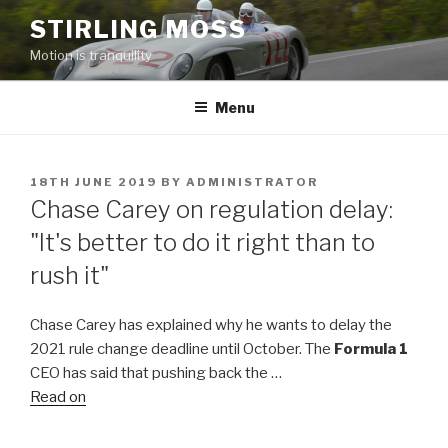
Skip
STIRLING MOSS
to
Motion is tranquility
content
Menu
POSTED
18TH JUNE 2019
BY
ADMINISTRATOR
ON
Chase Carey on regulation delay:
"It's better to do it right than to
rush it"
Chase Carey has explained why he wants to delay the
2021 rule change deadline until October. The
Formula 1
CEO has said that pushing back the …
Read on