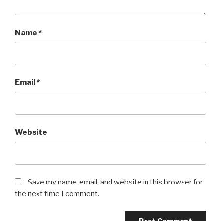
Name
*
Email
*
Website
Save my name, email, and website in this browser for
the next time I comment.