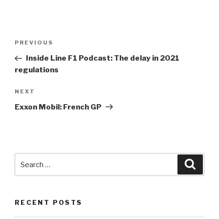
Post
Previous
PREVIOUS
navigation
Post
Inside Line
F1
Podcast: The delay in 2021
regulations
Next
NEXT
Post
Exxon Mobil: French GP
Search
Searc
for:
RECENT POSTS