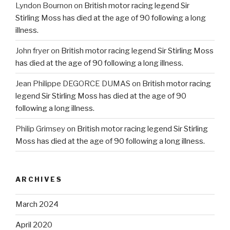
Lyndon Bournon
on
British motor racing legend Sir
Stirling Moss has died at the age of 90 following a long
illness.
John fryer
on
British motor racing legend Sir Stirling Moss
has died at the age of 90 following a long illness.
Jean Philippe DEGORCE DUMAS
on
British motor racing
legend Sir Stirling Moss has died at the age of 90
following a long illness.
Philip Grimsey
on
British motor racing legend Sir Stirling
Moss has died at the age of 90 following a long illness.
ARCHIVES
March 2024
April 2020