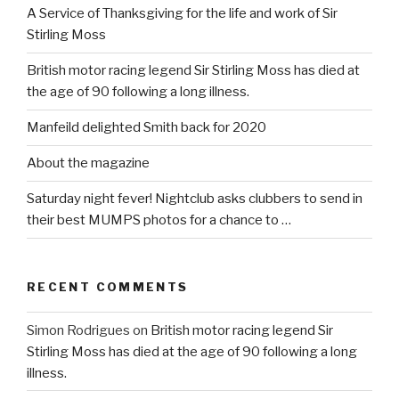
A Service of Thanksgiving for the life and work of Sir
Stirling Moss
British motor racing legend Sir Stirling Moss has died at
the age of 90 following a long illness.
Manfeild delighted Smith back for 2020
About the magazine
Saturday night fever! Nightclub asks clubbers to send in
their best MUMPS photos for a chance to …
RECENT COMMENTS
Simon Rodrigues
on
British motor racing legend Sir
Stirling Moss has died at the age of 90 following a long
illness.