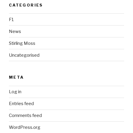
CATEGORIES
F1
News
Stirling Moss
Uncategorised
META
Log in
Entries feed
Comments feed
WordPress.org