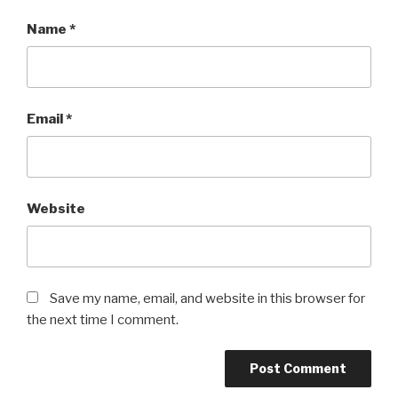
Name
*
Email
*
Website
Save my name, email, and website in this browser for
the next time I comment.