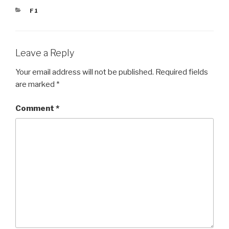
CATEGORIES
F1
Leave a Reply
Your email address will not be published.
Required fields
are marked
*
Comment
*