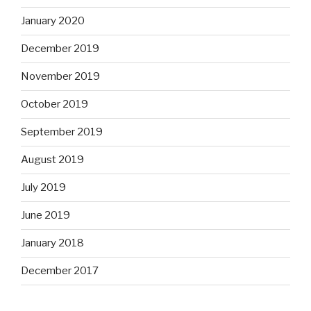
January 2020
December 2019
November 2019
October 2019
September 2019
August 2019
July 2019
June 2019
January 2018
December 2017