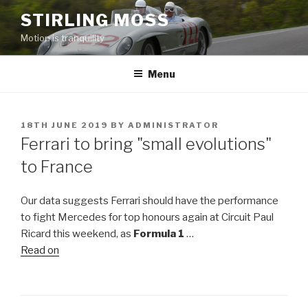
Skip
STIRLING MOSS
to
Motion is tranquility
content
Menu
POSTED
18TH JUNE 2019
BY
ADMINISTRATOR
ON
Ferrari to bring "small evolutions"
to France
Our data suggests Ferrari should have the performance
to fight Mercedes for top honours again at Circuit Paul
Ricard this weekend, as
Formula 1
…
Read on