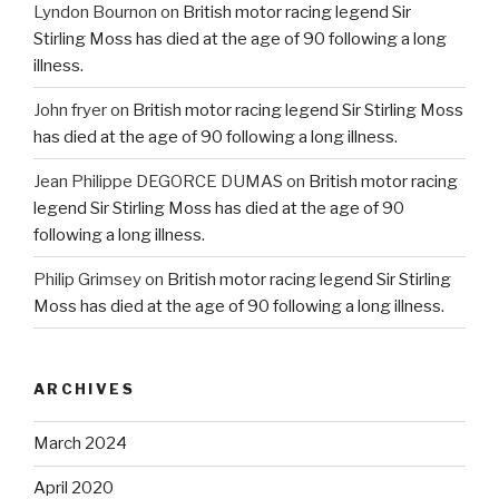
Lyndon Bournon
on
British motor racing legend Sir
Stirling Moss has died at the age of 90 following a long
illness.
John fryer
on
British motor racing legend Sir Stirling Moss
has died at the age of 90 following a long illness.
Jean Philippe DEGORCE DUMAS
on
British motor racing
legend Sir Stirling Moss has died at the age of 90
following a long illness.
Philip Grimsey
on
British motor racing legend Sir Stirling
Moss has died at the age of 90 following a long illness.
ARCHIVES
March 2024
April 2020