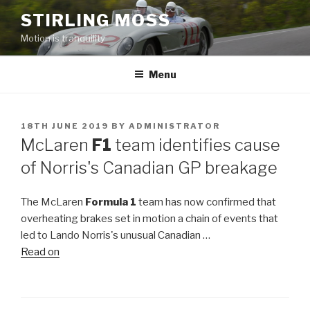
Skip
STIRLING MOSS
to
Motion is tranquility
content
Menu
POSTED
18TH JUNE 2019
BY
ADMINISTRATOR
ON
McLaren
F1
team identifies cause
of Norris's Canadian GP breakage
The McLaren
Formula 1
team has now confirmed that
overheating brakes set in motion a chain of events that
led to Lando Norris's unusual Canadian …
Read on