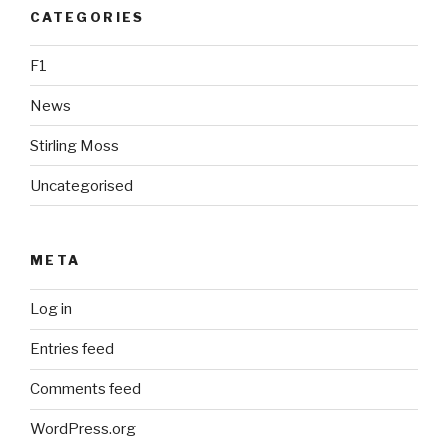
CATEGORIES
F1
News
Stirling Moss
Uncategorised
META
Log in
Entries feed
Comments feed
WordPress.org