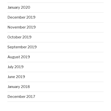
January 2020
December 2019
November 2019
October 2019
September 2019
August 2019
July 2019
June 2019
January 2018
December 2017