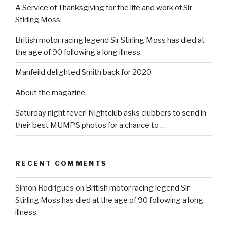
A Service of Thanksgiving for the life and work of Sir
Stirling Moss
British motor racing legend Sir Stirling Moss has died at
the age of 90 following a long illness.
Manfeild delighted Smith back for 2020
About the magazine
Saturday night fever! Nightclub asks clubbers to send in
their best MUMPS photos for a chance to …
RECENT COMMENTS
Simon Rodrigues
on
British motor racing legend Sir
Stirling Moss has died at the age of 90 following a long
illness.