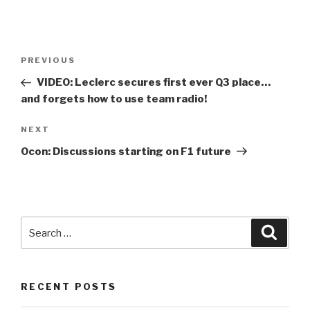
Post
Previous
PREVIOUS
navigation
Post
VIDEO: Leclerc secures first ever Q3 place…
and forgets how to use team radio!
Next
NEXT
Post
Ocon: Discussions starting on
F1
future
Search
Searc
for:
RECENT POSTS