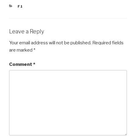
CATEGORIES
F1
Leave a Reply
Your email address will not be published.
Required fields
are marked
*
Comment
*