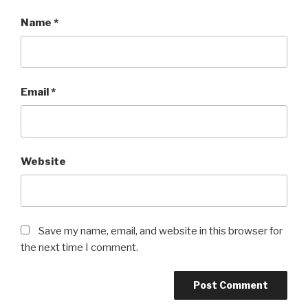
Name
*
Email
*
Website
Save my name, email, and website in this browser for
the next time I comment.