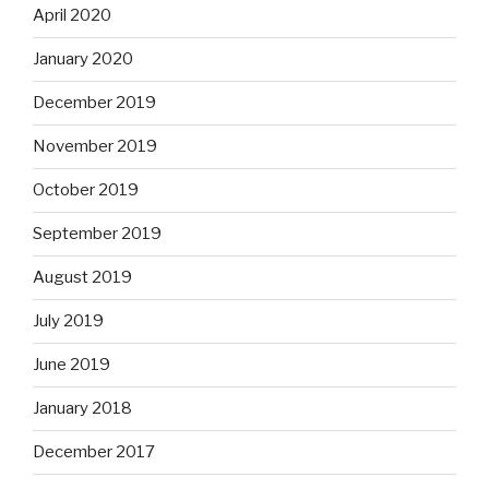
April 2020
January 2020
December 2019
November 2019
October 2019
September 2019
August 2019
July 2019
June 2019
January 2018
December 2017