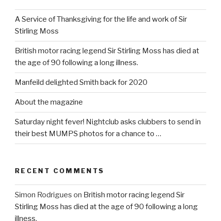
A Service of Thanksgiving for the life and work of Sir
Stirling Moss
British motor racing legend Sir Stirling Moss has died at
the age of 90 following a long illness.
Manfeild delighted Smith back for 2020
About the magazine
Saturday night fever! Nightclub asks clubbers to send in
their best MUMPS photos for a chance to …
RECENT COMMENTS
Simon Rodrigues
on
British motor racing legend Sir
Stirling Moss has died at the age of 90 following a long
illness.