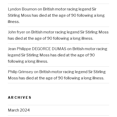
Lyndon Bournon
on
British motor racing legend Sir
Stirling Moss has died at the age of 90 following a long
illness.
John fryer
on
British motor racing legend Sir Stirling Moss
has died at the age of 90 following a long illness.
Jean Philippe DEGORCE DUMAS
on
British motor racing
legend Sir Stirling Moss has died at the age of 90
following a long illness.
Philip Grimsey
on
British motor racing legend Sir Stirling
Moss has died at the age of 90 following a long illness.
ARCHIVES
March 2024