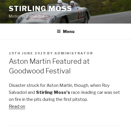
Skip
STIRLING MOSS
to
Motion is tranquility
content
Menu
POSTED
19TH JUNE 2019
BY
ADMINISTRATOR
ON
Aston Martin Featured at
Goodwood Festival
Disaster struck for Aston Martin, though, when Roy
Salvadori and
Stirling Moss's
race-leading car was set
on fire in the pits during the first pitstop.
Read on