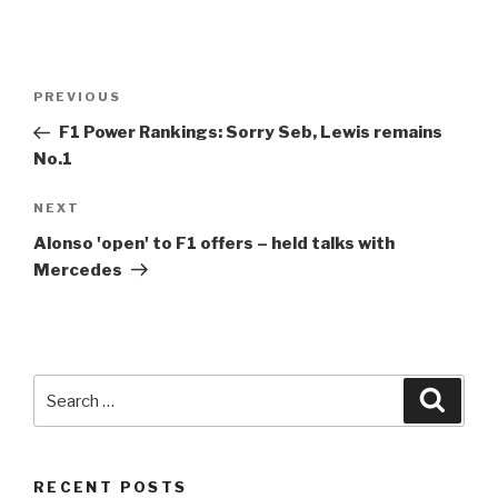
Post
Previous
PREVIOUS
navigation
Post
F1
Power Rankings: Sorry Seb, Lewis remains
No.1
Next
NEXT
Post
Alonso 'open' to
F1
offers – held talks with
Mercedes
Search
Searc
for:
RECENT POSTS