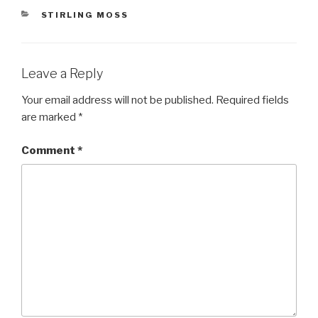
CATEGORIES
STIRLING MOSS
Leave a Reply
Your email address will not be published.
Required fields
are marked
*
Comment
*