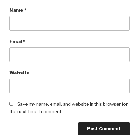
Name
*
Email
*
Website
Save my name, email, and website in this browser for
the next time I comment.