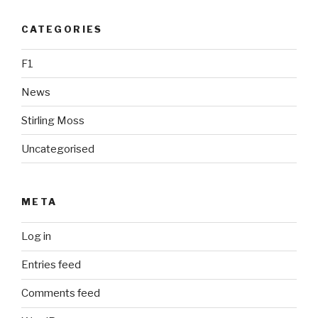
CATEGORIES
F1
News
Stirling Moss
Uncategorised
META
Log in
Entries feed
Comments feed