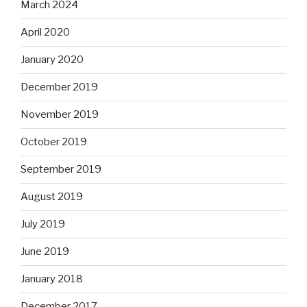
March 2024
April 2020
January 2020
December 2019
November 2019
October 2019
September 2019
August 2019
July 2019
June 2019
January 2018
December 2017