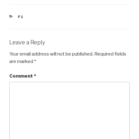
CATEGORIES
F1
Leave a Reply
Your email address will not be published.
Required fields
are marked
*
Comment
*