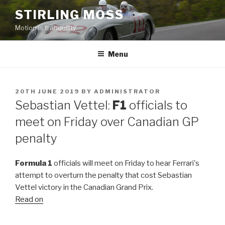
Skip
STIRLING MOSS
to
Motion is tranquility
content
Menu
POSTED
20TH JUNE 2019
BY
ADMINISTRATOR
ON
Sebastian Vettel:
F1
officials to
meet on Friday over Canadian GP
penalty
Formula 1
officials will meet on Friday to hear Ferrari's
attempt to overturn the penalty that cost Sebastian
Vettel victory in the Canadian Grand Prix.
Read on