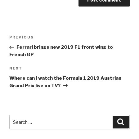
Post
Previous
PREVIOUS
navigation
Post
Ferrari brings new 2019
F1
front wing to
French GP
Next
NEXT
Post
Where can I watch the
Formula 1
2019 Austrian
Grand Prix live on TV?
Search
Searc
for: