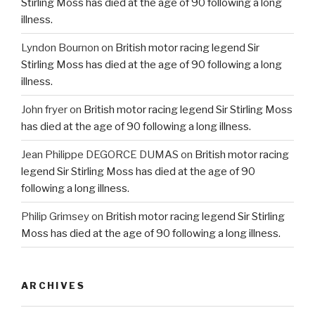
Stirling Moss has died at the age of 90 following a long
illness.
Lyndon Bournon
on
British motor racing legend Sir
Stirling Moss has died at the age of 90 following a long
illness.
John fryer
on
British motor racing legend Sir Stirling Moss
has died at the age of 90 following a long illness.
Jean Philippe DEGORCE DUMAS
on
British motor racing
legend Sir Stirling Moss has died at the age of 90
following a long illness.
Philip Grimsey
on
British motor racing legend Sir Stirling
Moss has died at the age of 90 following a long illness.
ARCHIVES