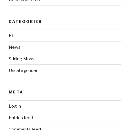
CATEGORIES
F1
News
Stirling Moss
Uncategorised
META
Log in
Entries feed
Comments feed