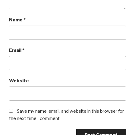
Name
*
Email
*
Website
Save my name, email, and website in this browser for
the next time I comment.