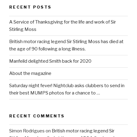
RECENT POSTS
A Service of Thanksgiving for the life and work of Sir
Stirling Moss
British motor racing legend Sir Stirling Moss has died at
the age of 90 following a long illness.
Manfeild delighted Smith back for 2020
About the magazine
Saturday night fever! Nightclub asks clubbers to send in
their best MUMPS photos for a chance to …
RECENT COMMENTS
Simon Rodrigues
on
British motor racing legend Sir