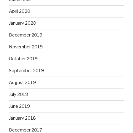
April 2020
January 2020
December 2019
November 2019
October 2019
September 2019
August 2019
July 2019
June 2019
January 2018
December 2017