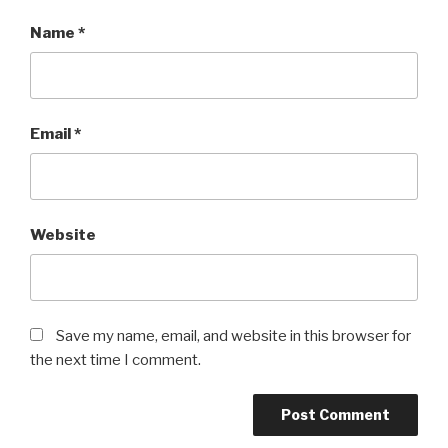
Name
*
Email
*
Website
Save my name, email, and website in this browser for
the next time I comment.