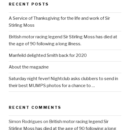
RECENT POSTS
A Service of Thanksgiving for the life and work of Sir
Stirling Moss
British motor racing legend Sir Stirling Moss has died at
the age of 90 following a long illness.
Manfeild delighted Smith back for 2020
About the magazine
Saturday night fever! Nightclub asks clubbers to send in
their best MUMPS photos for a chance to …
RECENT COMMENTS
Simon Rodrigues
on
British motor racing legend Sir
Stirling Moss has died at the age of 90 following a long