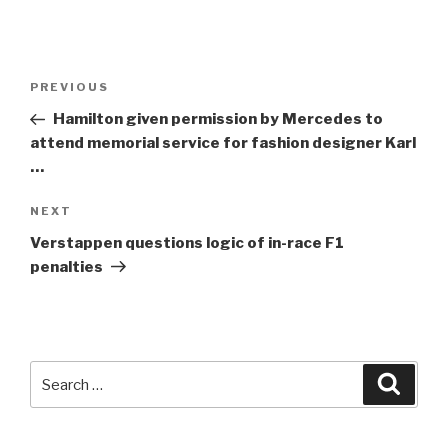
Post
Previous
PREVIOUS
navigation
Post
Hamilton given permission by Mercedes to
attend memorial service for fashion designer Karl
…
Next
NEXT
Post
Verstappen questions logic of in-race
F1
penalties
Search
Searc
for: