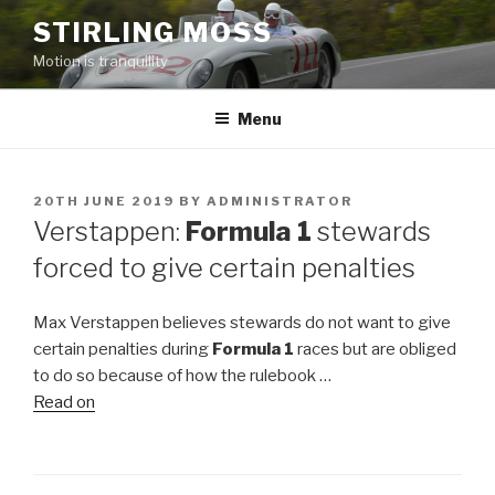
Skip
STIRLING MOSS
to
Motion is tranquility
content
Menu
POSTED
20TH JUNE 2019
BY
ADMINISTRATOR
ON
Verstappen:
Formula 1
stewards
forced to give certain penalties
Max Verstappen believes stewards do not want to give
certain penalties during
Formula 1
races but are obliged
to do so because of how the rulebook …
Read on