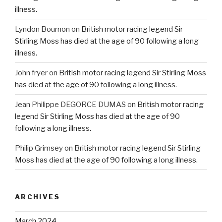
illness.
Lyndon Bournon
on
British motor racing legend Sir
Stirling Moss has died at the age of 90 following a long
illness.
John fryer
on
British motor racing legend Sir Stirling Moss
has died at the age of 90 following a long illness.
Jean Philippe DEGORCE DUMAS
on
British motor racing
legend Sir Stirling Moss has died at the age of 90
following a long illness.
Philip Grimsey
on
British motor racing legend Sir Stirling
Moss has died at the age of 90 following a long illness.
ARCHIVES
March 2024