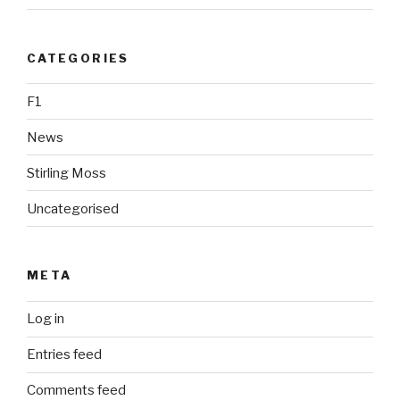
CATEGORIES
F1
News
Stirling Moss
Uncategorised
META
Log in
Entries feed
Comments feed