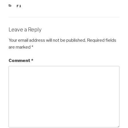
CATEGORIES
F1
Leave a Reply
Your email address will not be published.
Required fields
are marked
*
Comment
*