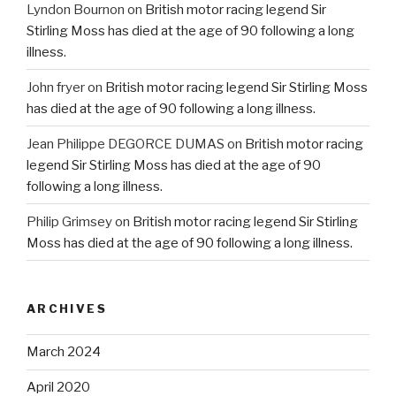
Lyndon Bournon
on
British motor racing legend Sir
Stirling Moss has died at the age of 90 following a long
illness.
John fryer
on
British motor racing legend Sir Stirling Moss
has died at the age of 90 following a long illness.
Jean Philippe DEGORCE DUMAS
on
British motor racing
legend Sir Stirling Moss has died at the age of 90
following a long illness.
Philip Grimsey
on
British motor racing legend Sir Stirling
Moss has died at the age of 90 following a long illness.
ARCHIVES
March 2024
April 2020