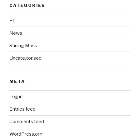
CATEGORIES
F1
News
Stirling Moss
Uncategorised
META
Log in
Entries feed
Comments feed
WordPress.org