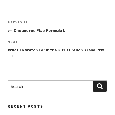
Post
Previous
PREVIOUS
navigation
Post
Chequered Flag
Formula 1
Next
NEXT
Post
What To Watch For in the 2019 French Grand Prix
Search
Searc
for:
RECENT POSTS