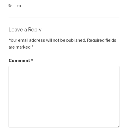
CATEGORIES
F1
Leave a Reply
Your email address will not be published.
Required fields
are marked
*
Comment
*