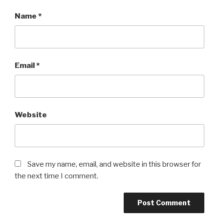
Name
*
Email
*
Website
Save my name, email, and website in this browser for
the next time I comment.