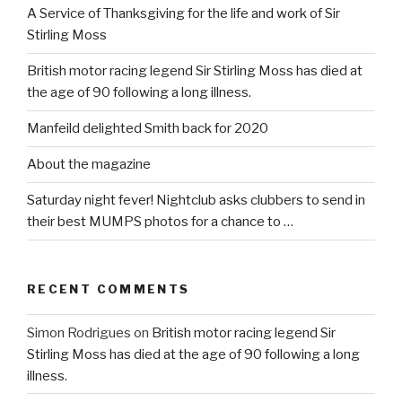
A Service of Thanksgiving for the life and work of Sir
Stirling Moss
British motor racing legend Sir Stirling Moss has died at
the age of 90 following a long illness.
Manfeild delighted Smith back for 2020
About the magazine
Saturday night fever! Nightclub asks clubbers to send in
their best MUMPS photos for a chance to …
RECENT COMMENTS
Simon Rodrigues
on
British motor racing legend Sir
Stirling Moss has died at the age of 90 following a long
illness.