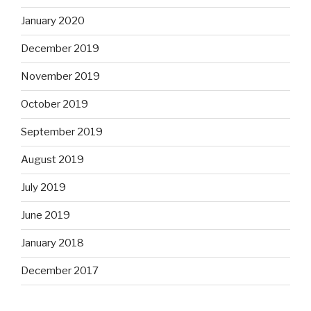
January 2020
December 2019
November 2019
October 2019
September 2019
August 2019
July 2019
June 2019
January 2018
December 2017