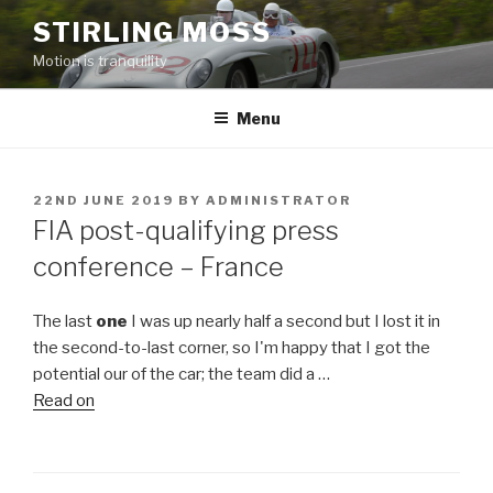
Skip
STIRLING MOSS
to
Motion is tranquility
content
Menu
POSTED
22ND JUNE 2019
BY
ADMINISTRATOR
ON
FIA post-qualifying press
conference – France
The last
one
I was up nearly half a second but I lost it in
the second-to-last corner, so I'm happy that I got the
potential our of the car; the team did a …
Read on