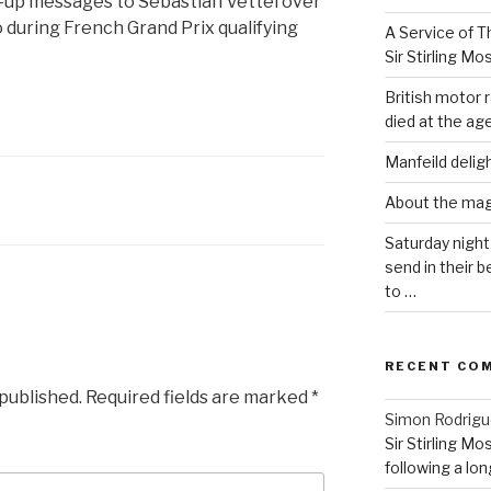
y-up messages to Sebastian Vettel over
 during French Grand Prix qualifying
A Service of Th
Sir Stirling Mo
British motor r
died at the age
Manfeild delig
About the ma
Saturday night
send in their
to …
RECENT CO
 published.
Required fields are marked
*
Simon Rodrig
Sir Stirling Mo
following a long