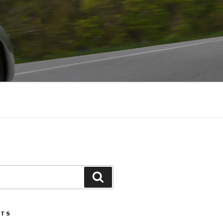
Search
STS