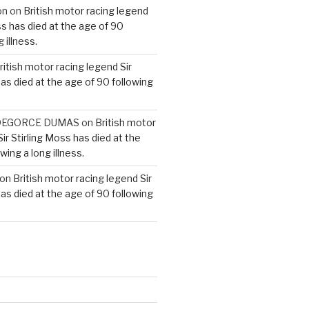
on
on
British motor racing legend
ss has died at the age of 90
 illness.
ritish motor racing legend Sir
has died at the age of 90 following
e DEGORCE DUMAS
on
British motor
ir Stirling Moss has died at the
wing a long illness.
on
British motor racing legend Sir
has died at the age of 90 following