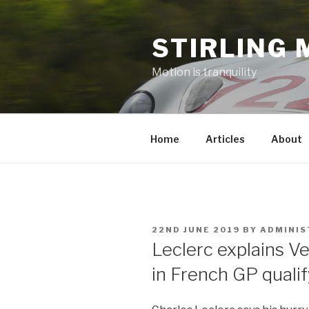
Skip
to
STIRLING 
content
Motion is tranquility
Home
Articles
About
POSTED
22ND JUNE 2019
BY
ADMINI
ON
Leclerc explains V
in French GP quali