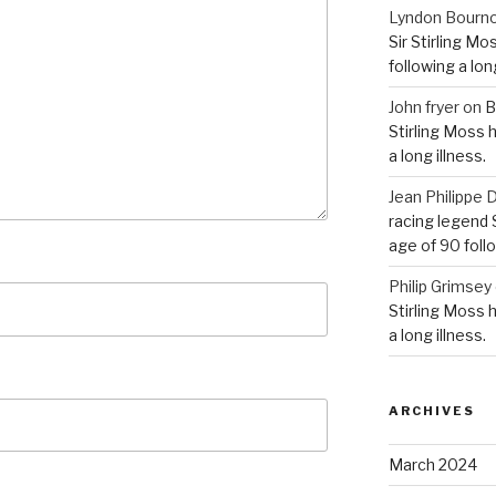
Lyndon Bourn
Sir Stirling Mo
following a long
John fryer
on
B
Stirling Moss 
a long illness.
Jean Philipp
racing legend S
age of 90 follo
Philip Grimsey
Stirling Moss 
a long illness.
ARCHIVES
March 2024