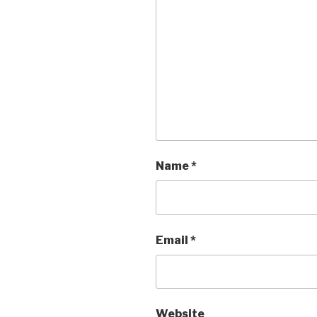
Name
*
Email
*
Website