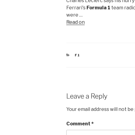
Charles Leclerc says his hurr
Ferrari's
Formula 1
team radio
were …
Read on
CATEGORIES
F1
Leave a Reply
Your email address will not be
Comment
*