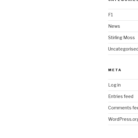
F1
News
Stirling Moss
Uncategorise
META
Log in
Entries feed
Comments fe
WordPress.or