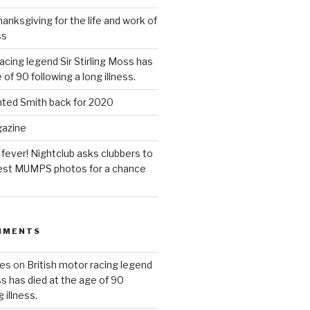
anksgiving for the life and work of
ss
acing legend Sir Stirling Moss has
 of 90 following a long illness.
hted Smith back for 2020
gazine
 fever! Nightclub asks clubbers to
 best MUMPS photos for a chance
MMENTS
ues
on
British motor racing legend
ss has died at the age of 90
 illness.