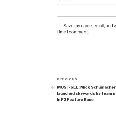
Save my name, email, and w
time I comment.
Post
Previous
PREVIOUS
navigation
Post
MUST-SEE: Mick Schumacher
launched skywards by team 
in F2 Feature Race