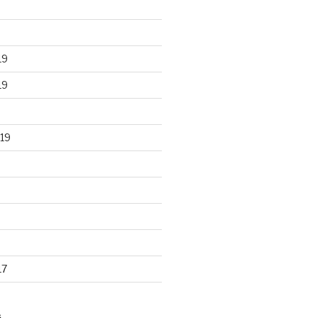
19
19
19
17
S