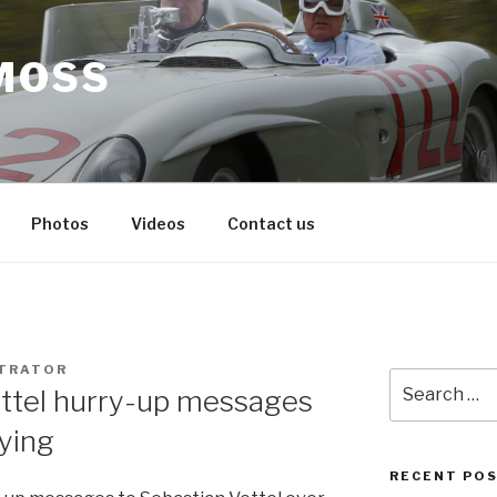
MOSS
Photos
Videos
Contact us
STRATOR
Search
ettel hurry-up messages
for:
fying
RECENT PO