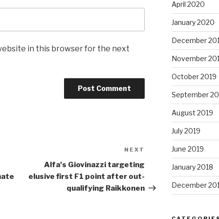
April 2020
January 2020
December 20
ebsite in this browser for the next
November 20
October 2019
September 20
August 2019
July 2019
June 2019
NEXT
Next
Post
Alfa's Giovinazzi targeting
January 2018
mate
elusive first
F1
point after out-
December 20
qualifying Raikkonen
CATEGORIE