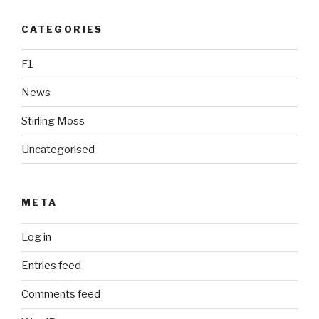
CATEGORIES
F1
News
Stirling Moss
Uncategorised
META
Log in
Entries feed
Comments feed