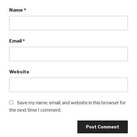
Name
*
Email
*
Website
Save my name, email, and website in this browser for
the next time I comment.