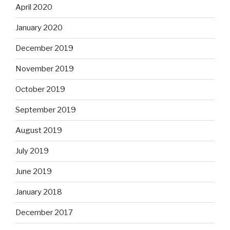
April 2020
January 2020
December 2019
November 2019
October 2019
September 2019
August 2019
July 2019
June 2019
January 2018
December 2017