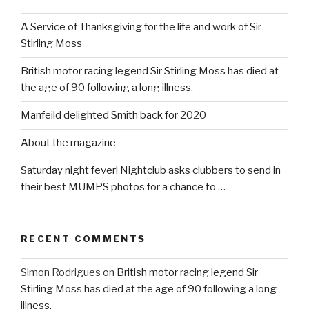
A Service of Thanksgiving for the life and work of Sir
Stirling Moss
British motor racing legend Sir Stirling Moss has died at
the age of 90 following a long illness.
Manfeild delighted Smith back for 2020
About the magazine
Saturday night fever! Nightclub asks clubbers to send in
their best MUMPS photos for a chance to …
RECENT COMMENTS
Simon Rodrigues
on
British motor racing legend Sir
Stirling Moss has died at the age of 90 following a long
illness.