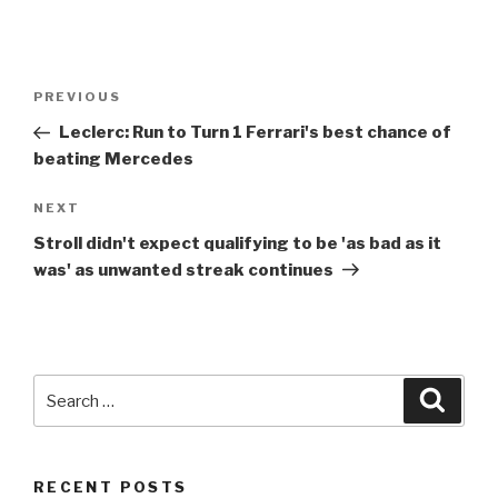
Post
Previous
PREVIOUS
navigation
Post
Leclerc: Run to Turn
1
Ferrari's best chance of
beating Mercedes
Next
NEXT
Post
Stroll didn't expect qualifying to be 'as bad as it
was' as unwanted streak continues
Search
Searc
for:
RECENT POSTS