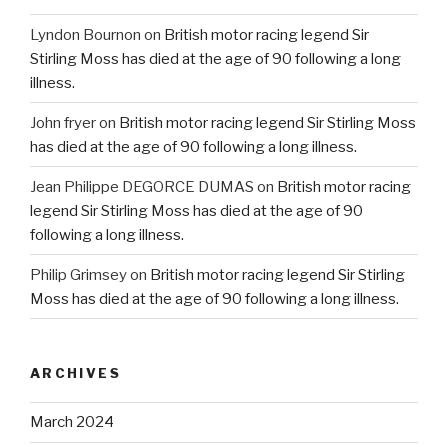
Lyndon Bournon
on
British motor racing legend Sir
Stirling Moss has died at the age of 90 following a long
illness.
John fryer
on
British motor racing legend Sir Stirling Moss
has died at the age of 90 following a long illness.
Jean Philippe DEGORCE DUMAS
on
British motor racing
legend Sir Stirling Moss has died at the age of 90
following a long illness.
Philip Grimsey
on
British motor racing legend Sir Stirling
Moss has died at the age of 90 following a long illness.
ARCHIVES
March 2024