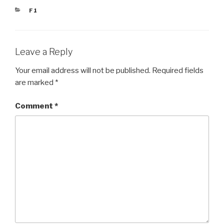
CATEGORIES
F1
Leave a Reply
Your email address will not be published.
Required fields
are marked
*
Comment
*