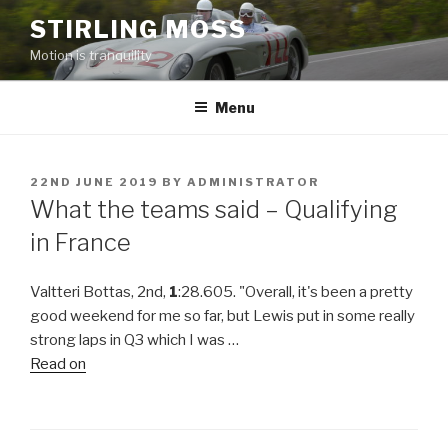
Skip
STIRLING MOSS
to
Motion is tranquility
content
Menu
POSTED
22ND JUNE 2019
BY
ADMINISTRATOR
ON
What the teams said – Qualifying
in France
Valtteri Bottas, 2nd,
1
:28.605. "Overall, it's been a pretty
good weekend for me so far, but Lewis put in some really
strong laps in Q3 which I was …
Read on