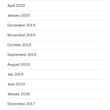
April 2020
January 2020
December 2019
November 2019
October 2019
September 2019
August 2019
July 2019
June 2019
January 2018
December 2017