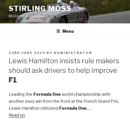
Skip
STIRLING MOSS
to
Motion is tranquility
content
Menu
POSTED
23RD JUNE 2019
BY
ADMINISTRATOR
ON
Lewis Hamilton insists rule makers
should ask drivers to help improve
F1
Leading the
Formula One
world championship with
another easy win from the front at the French Grand Prix,
Lewis Hamilton criticised
Formula One
, …
Read on