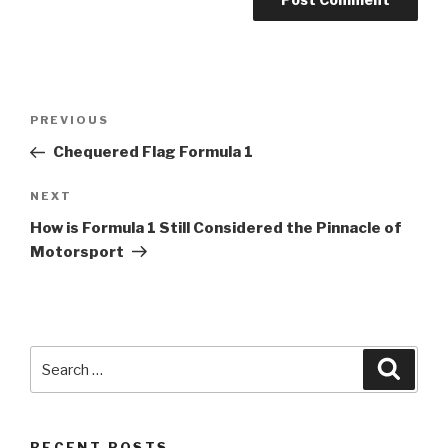
Post
Previous
PREVIOUS
navigation
Post
Chequered Flag
Formula 1
Next
NEXT
Post
How is
Formula 1
Still Considered the Pinnacle of
Motorsport
Search
Searc
for:
RECENT POSTS