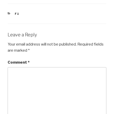
CATEGORIES
F1
Leave a Reply
Your email address will not be published.
Required fields
are marked
*
Comment
*