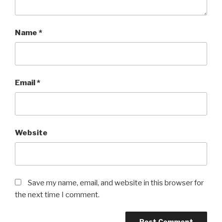
Name
*
Email
*
Website
Save my name, email, and website in this browser for
the next time I comment.