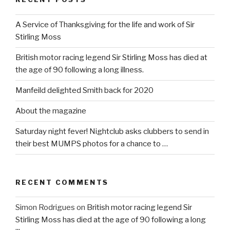
A Service of Thanksgiving for the life and work of Sir
Stirling Moss
British motor racing legend Sir Stirling Moss has died at
the age of 90 following a long illness.
Manfeild delighted Smith back for 2020
About the magazine
Saturday night fever! Nightclub asks clubbers to send in
their best MUMPS photos for a chance to …
RECENT COMMENTS
Simon Rodrigues
on
British motor racing legend Sir
Stirling Moss has died at the age of 90 following a long