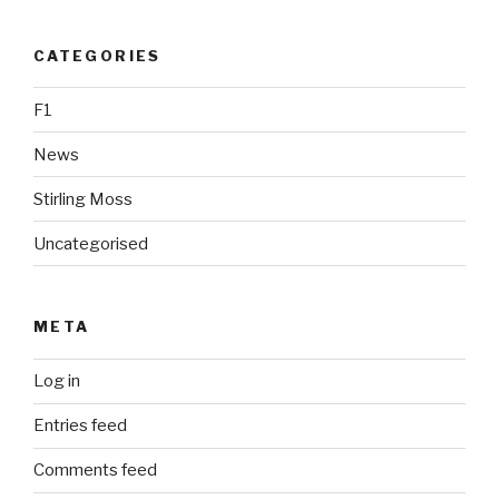
CATEGORIES
F1
News
Stirling Moss
Uncategorised
META
Log in
Entries feed
Comments feed