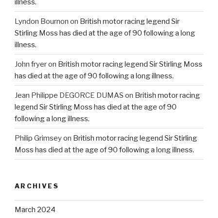
illness.
Lyndon Bournon
on
British motor racing legend Sir
Stirling Moss has died at the age of 90 following a long
illness.
John fryer
on
British motor racing legend Sir Stirling Moss
has died at the age of 90 following a long illness.
Jean Philippe DEGORCE DUMAS
on
British motor racing
legend Sir Stirling Moss has died at the age of 90
following a long illness.
Philip Grimsey
on
British motor racing legend Sir Stirling
Moss has died at the age of 90 following a long illness.
ARCHIVES
March 2024