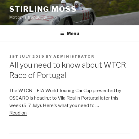
Skip
STIRLING MOSS
to
Motion is tranquility
content
Menu
POSTED
1ST JULY 2019
BY
ADMINISTRATOR
ON
All you need to know about WTCR
Race of Portugal
The WTCR – FIA World Touring Car Cup presented by
OSCARO is heading to Vila Real in Portugal later this
week (5-7 July). Here's what you need to …
Read on