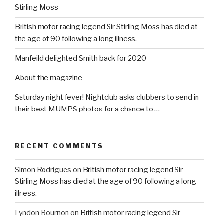
Stirling Moss
British motor racing legend Sir Stirling Moss has died at
the age of 90 following a long illness.
Manfeild delighted Smith back for 2020
About the magazine
Saturday night fever! Nightclub asks clubbers to send in
their best MUMPS photos for a chance to …
RECENT COMMENTS
Simon Rodrigues
on
British motor racing legend Sir
Stirling Moss has died at the age of 90 following a long
illness.
Lyndon Bournon
on
British motor racing legend Sir