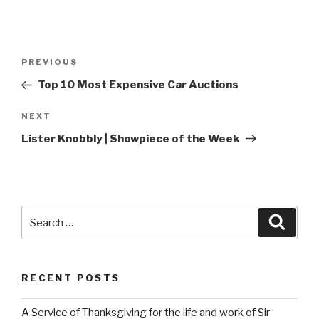
Post
Previous
PREVIOUS
navigation
Post
Top 10 Most Expensive Car Auctions
Next
NEXT
Post
Lister Knobbly | Showpiece of the Week
Search
Searc
for:
RECENT POSTS
A Service of Thanksgiving for the life and work of Sir