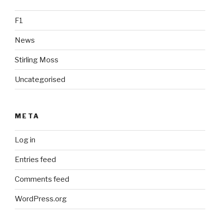
F1
News
Stirling Moss
Uncategorised
META
Log in
Entries feed
Comments feed
WordPress.org