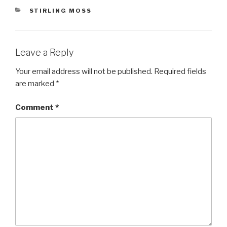
CATEGORIES
STIRLING MOSS
Leave a Reply
Your email address will not be published.
Required fields
are marked
*
Comment
*