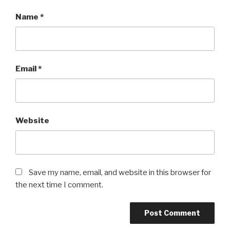
Name
*
Email
*
Website
Save my name, email, and website in this browser for
the next time I comment.