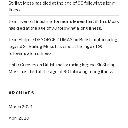
Stirling Moss has died at the age of 90 following a long
illness.
John fryer
on
British motor racing legend Sir Stirling Moss
has died at the age of 90 following a long illness.
Jean Philippe DEGORCE DUMAS
on
British motor racing
legend Sir Stirling Moss has died at the age of 90
following a long illness.
Philip Grimsey
on
British motor racing legend Sir Stirling
Moss has died at the age of 90 following a long illness.
ARCHIVES
March 2024
April 2020