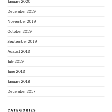
January 2020
December 2019
November 2019
October 2019
September 2019
August 2019
July 2019
June 2019
January 2018
December 2017
CATEGORIES