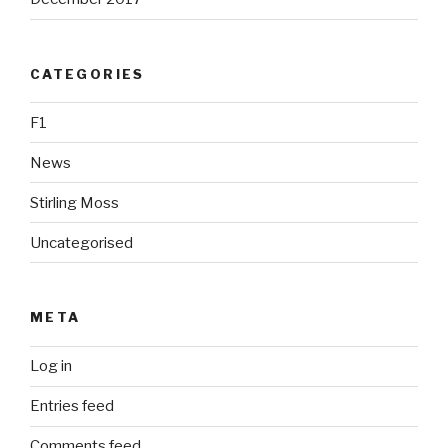
CATEGORIES
F1
News
Stirling Moss
Uncategorised
META
Log in
Entries feed
Comments feed