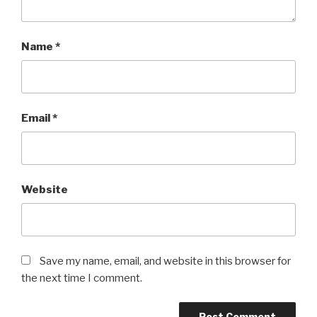
Name
*
Email
*
Website
Save my name, email, and website in this browser for
the next time I comment.