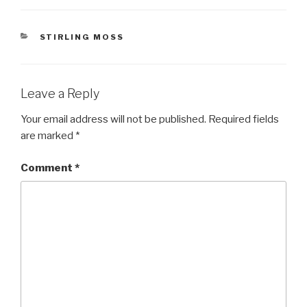
CATEGORIES
STIRLING MOSS
Leave a Reply
Your email address will not be published.
Required fields
are marked
*
Comment
*