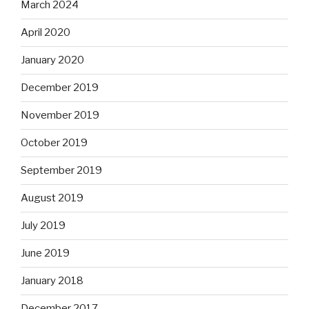
March 2024
April 2020
January 2020
December 2019
November 2019
October 2019
September 2019
August 2019
July 2019
June 2019
January 2018
December 2017