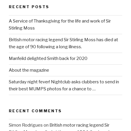
RECENT POSTS
A Service of Thanksgiving for the life and work of Sir
Stirling Moss
British motor racing legend Sir Stirling Moss has died at
the age of 90 following a long illness.
Manfeild delighted Smith back for 2020
About the magazine
Saturday night fever! Nightclub asks clubbers to send in
their best MUMPS photos for a chance to …
RECENT COMMENTS
Simon Rodrigues
on
British motor racing legend Sir