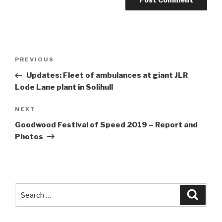
Post
Previous
PREVIOUS
navigation
Post
Updates: Fleet of ambulances at giant JLR
Lode Lane plant in Solihull
Next
NEXT
Post
Goodwood Festival of Speed 2019 – Report and
Photos
Search
Searc
for: