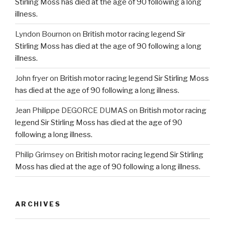
Stirling Moss has died at the age of 90 following a long
illness.
Lyndon Bournon
on
British motor racing legend Sir
Stirling Moss has died at the age of 90 following a long
illness.
John fryer
on
British motor racing legend Sir Stirling Moss
has died at the age of 90 following a long illness.
Jean Philippe DEGORCE DUMAS
on
British motor racing
legend Sir Stirling Moss has died at the age of 90
following a long illness.
Philip Grimsey
on
British motor racing legend Sir Stirling
Moss has died at the age of 90 following a long illness.
ARCHIVES