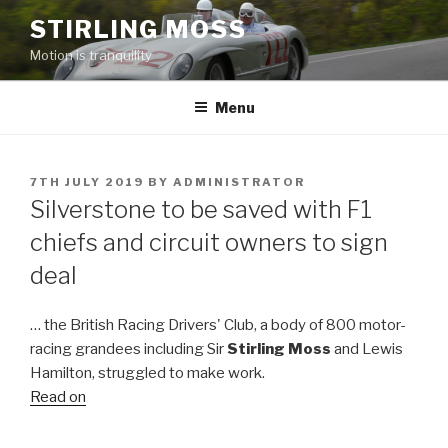
Skip
STIRLING MOSS
to
Motion is tranquility
content
Menu
POSTED
7TH JULY 2019
BY
ADMINISTRATOR
ON
Silverstone to be saved with F1
chiefs and circuit owners to sign
deal
… the British Racing Drivers' Club, a body of 800 motor-
racing grandees including Sir
Stirling Moss
and Lewis
Hamilton, struggled to make work.
Read on