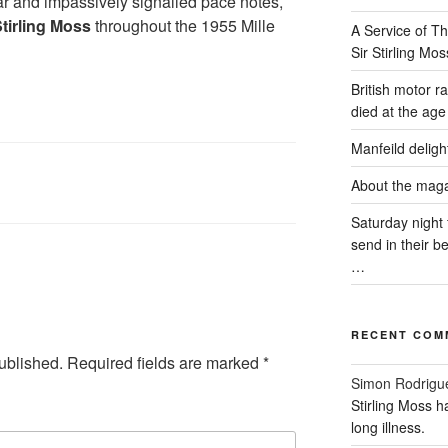
 and impassively signalled pace notes,
tirling Moss
throughout the 1955 Mille
A Service of Th
Sir Stirling Mos
British motor r
died at the age 
Manfeild delig
About the mag
Saturday night 
send in their 
…
RECENT COM
ublished.
Required fields are marked
*
Simon Rodrigu
Stirling Moss h
long illness.