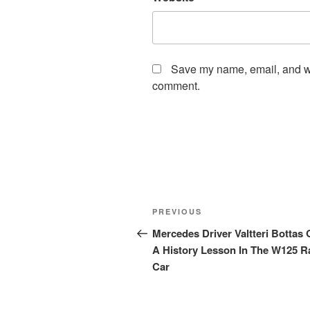
Save my name, email, and web
comment.
Post
Previous
PREVIOUS
navigation
Post
Mercedes Driver Valtteri Bottas 
A History Lesson In The W125 R
Car