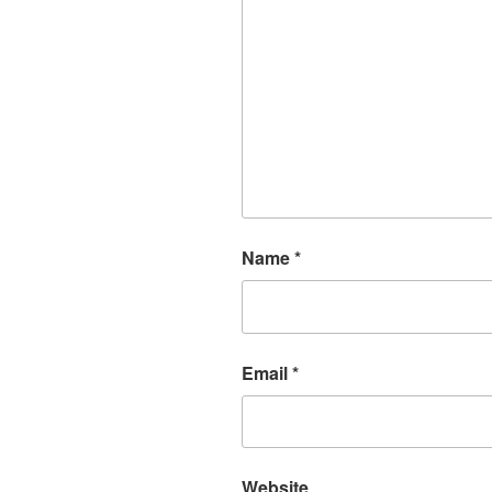
Name
*
Email
*
Website