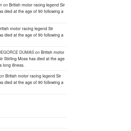
n
on
British motor racing legend Sir
as died at the age of 90 following a
ritish motor racing legend Sir
as died at the age of 90 following a
e DEGORCE DUMAS
on
British motor
ir Stirling Moss has died at the age
a long illness.
on
British motor racing legend Sir
as died at the age of 90 following a