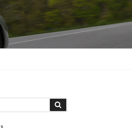
Search
TS