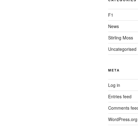
F1
News
Stirling Moss
Uncategorised
META
Log in
Entries feed
Comments fee
WordPress.org