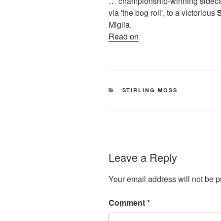
… championship-winning sidecar
via 'the bog roll', to a victorious
S
Miglia.
Read on
CATEGORIES
STIRLING MOSS
Leave a Reply
Your email address will not be p
Comment
*