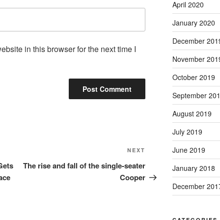
April 2020
January 2020
December 201
site in this browser for the next time I
November 201
October 2019
September 20
August 2019
July 2019
June 2019
Next
NEXT
Post
Gets
The rise and fall of the single‑seater
January 2018
ace
Cooper
December 201
CATEGORIES