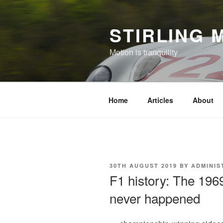
Skip
to
STIRLING 
content
Motion is tranquility
Home
Articles
About
POSTED
30TH AUGUST 2019
BY
ADMINIS
ON
F1 history: The 196
never happened