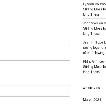
Lyndon Bourno
Stirling Moss h
long illness.
John fryer
on
B
Stirling Moss h
long illness.
Jean Philipp
racing legend S
of 90 following 
Philip Grimsey
Stirling Moss h
long illness.
ARCHIVES
March 2024