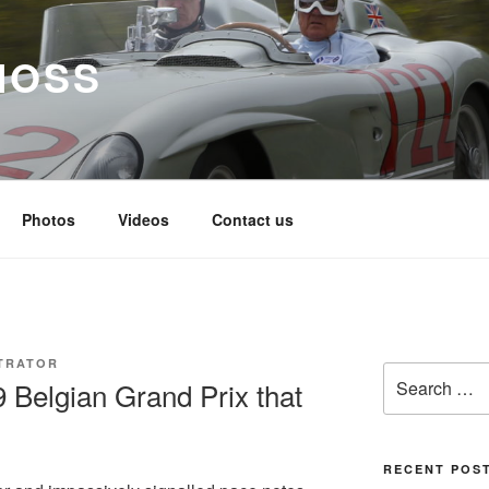
MOSS
Photos
Videos
Contact us
TRATOR
Search
9 Belgian Grand Prix that
for:
RECENT POS