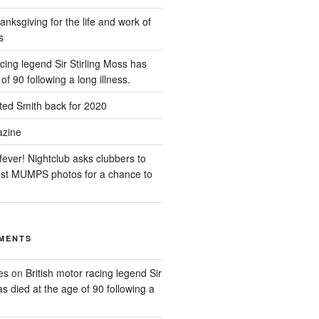
anksgiving for the life and work of
s
acing legend Sir Stirling Moss has
of 90 following a long illness.
hted Smith back for 2020
azine
fever! Nightclub asks clubbers to
best MUMPS photos for a chance to
MENTS
es
on
British motor racing legend Sir
as died at the age of 90 following a