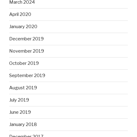
March 2024
April 2020
January 2020
December 2019
November 2019
October 2019
September 2019
August 2019
July 2019
June 2019
January 2018
December 2017