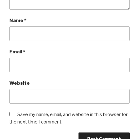
Name
*
Email
*
Website
Save my name, email, and website in this browser for
the next time I comment.