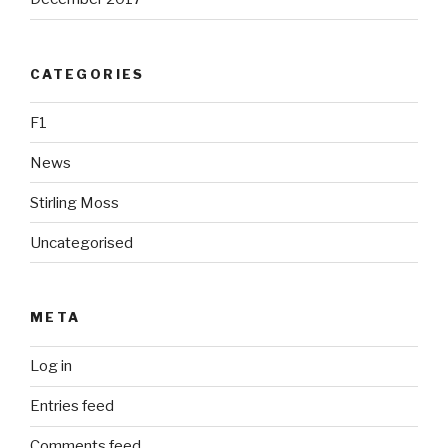
CATEGORIES
F1
News
Stirling Moss
Uncategorised
META
Log in
Entries feed
Comments feed