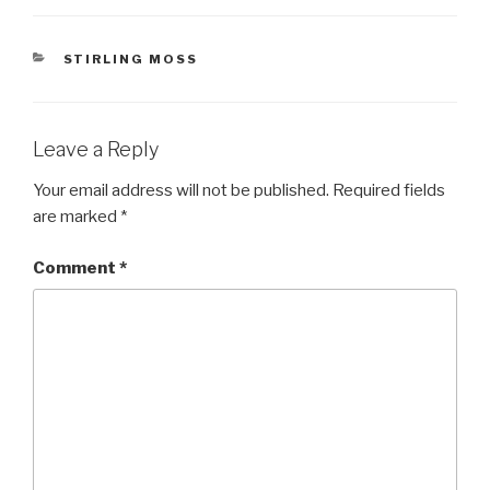
CATEGORIES
STIRLING MOSS
Leave a Reply
Your email address will not be published.
Required fields
are marked
*
Comment
*