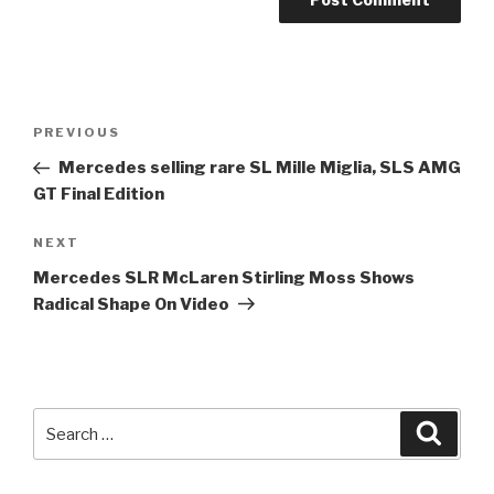
Post
Previous
PREVIOUS
navigation
Post
Mercedes selling rare SL Mille Miglia, SLS AMG
GT Final Edition
Next
NEXT
Post
Mercedes SLR McLaren
Stirling Moss
Shows
Radical Shape On Video
Search
Searc
for: