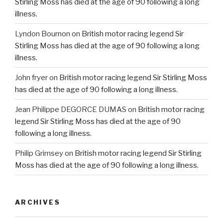
Stirling Moss has died at the age of 90 following a long
illness.
Lyndon Bournon
on
British motor racing legend Sir
Stirling Moss has died at the age of 90 following a long
illness.
John fryer
on
British motor racing legend Sir Stirling Moss
has died at the age of 90 following a long illness.
Jean Philippe DEGORCE DUMAS
on
British motor racing
legend Sir Stirling Moss has died at the age of 90
following a long illness.
Philip Grimsey
on
British motor racing legend Sir Stirling
Moss has died at the age of 90 following a long illness.
ARCHIVES