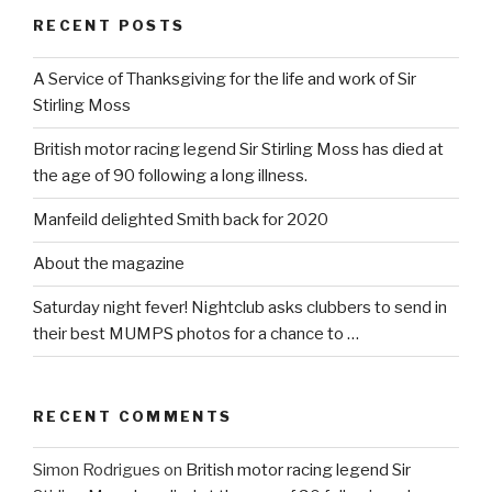
RECENT POSTS
A Service of Thanksgiving for the life and work of Sir
Stirling Moss
British motor racing legend Sir Stirling Moss has died at
the age of 90 following a long illness.
Manfeild delighted Smith back for 2020
About the magazine
Saturday night fever! Nightclub asks clubbers to send in
their best MUMPS photos for a chance to …
RECENT COMMENTS
Simon Rodrigues
on
British motor racing legend Sir