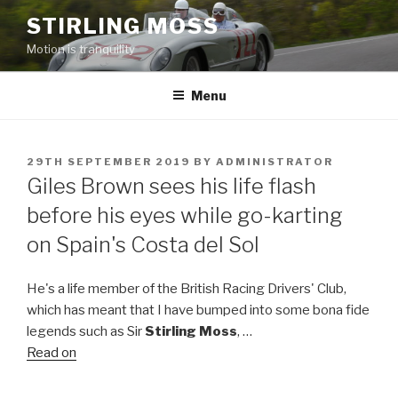
Skip
STIRLING MOSS
to
Motion is tranquility
content
Menu
POSTED
29TH SEPTEMBER 2019
BY
ADMINISTRATOR
ON
Giles Brown sees his life flash
before his eyes while go-karting
on Spain's Costa del Sol
He's a life member of the British Racing Drivers' Club,
which has meant that I have bumped into some bona fide
legends such as Sir
Stirling Moss
, …
Read on