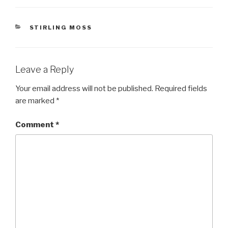
CATEGORIES
STIRLING MOSS
Leave a Reply
Your email address will not be published.
Required fields
are marked
*
Comment
*