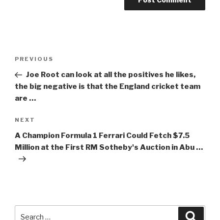
Post
Previous
PREVIOUS
navigation
Post
Joe Root can look at all the positives he likes,
the big negative is that the England cricket team
are …
Next
NEXT
Post
A Champion Formula 1 Ferrari Could Fetch $7.5
Million at the First RM Sotheby's Auction in Abu …
Search
Searc