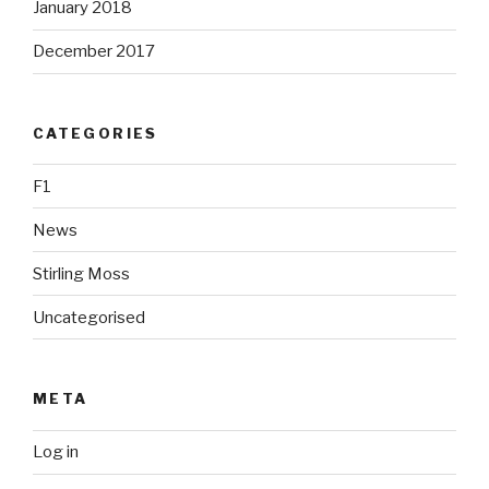
January 2018
December 2017
CATEGORIES
F1
News
Stirling Moss
Uncategorised
META
Log in