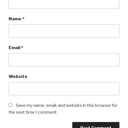
Name
*
Email
*
Website
Save my name, email, and website in this browser for
the next time I comment.