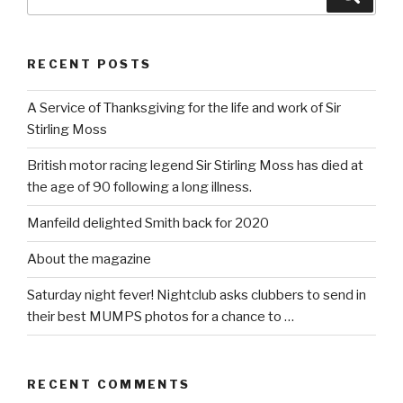
for:
RECENT POSTS
A Service of Thanksgiving for the life and work of Sir
Stirling Moss
British motor racing legend Sir Stirling Moss has died at
the age of 90 following a long illness.
Manfeild delighted Smith back for 2020
About the magazine
Saturday night fever! Nightclub asks clubbers to send in
their best MUMPS photos for a chance to …
RECENT COMMENTS