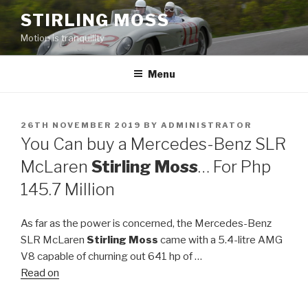
Skip
STIRLING MOSS
to
Motion is tranquility
content
Menu
POSTED
26TH NOVEMBER 2019
BY
ADMINISTRATOR
ON
You Can buy a Mercedes-Benz SLR
McLaren
Stirling Moss
… For Php
145.7 Million
As far as the power is concerned, the Mercedes-Benz
SLR McLaren
Stirling Moss
came with a 5.4-litre AMG
V8 capable of churning out 641 hp of …
Read on