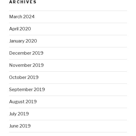
ARCHIVES
March 2024
April 2020
January 2020
December 2019
November 2019
October 2019
September 2019
August 2019
July 2019
June 2019