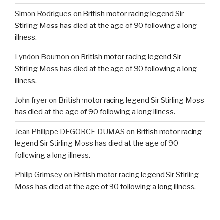
Simon Rodrigues
on
British motor racing legend Sir
Stirling Moss has died at the age of 90 following a long
illness.
Lyndon Bournon
on
British motor racing legend Sir
Stirling Moss has died at the age of 90 following a long
illness.
John fryer
on
British motor racing legend Sir Stirling Moss
has died at the age of 90 following a long illness.
Jean Philippe DEGORCE DUMAS
on
British motor racing
legend Sir Stirling Moss has died at the age of 90
following a long illness.
Philip Grimsey
on
British motor racing legend Sir Stirling
Moss has died at the age of 90 following a long illness.