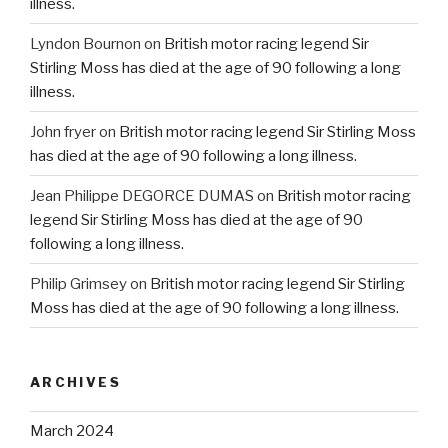
illness.
Lyndon Bournon
on
British motor racing legend Sir
Stirling Moss has died at the age of 90 following a long
illness.
John fryer
on
British motor racing legend Sir Stirling Moss
has died at the age of 90 following a long illness.
Jean Philippe DEGORCE DUMAS
on
British motor racing
legend Sir Stirling Moss has died at the age of 90
following a long illness.
Philip Grimsey
on
British motor racing legend Sir Stirling
Moss has died at the age of 90 following a long illness.
ARCHIVES
March 2024