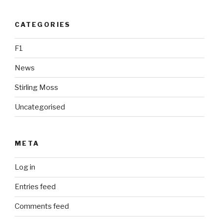
CATEGORIES
F1
News
Stirling Moss
Uncategorised
META
Log in
Entries feed
Comments feed