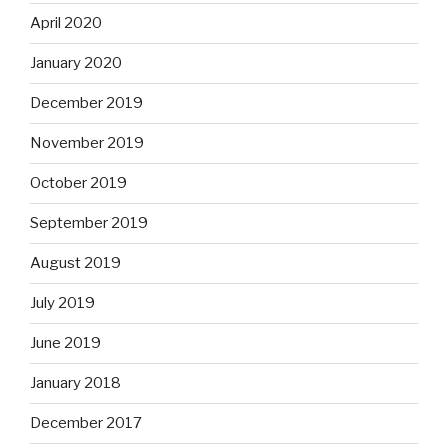
April 2020
January 2020
December 2019
November 2019
October 2019
September 2019
August 2019
July 2019
June 2019
January 2018
December 2017