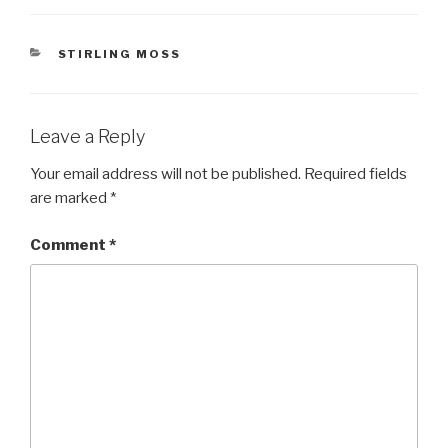
CATEGORIES
STIRLING MOSS
Leave a Reply
Your email address will not be published.
Required fields
are marked
*
Comment
*