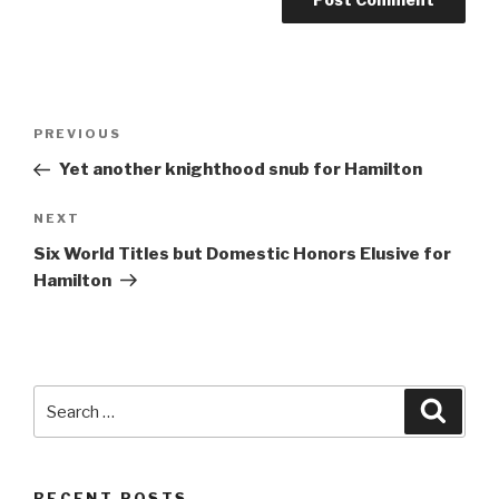
Post
Previous
PREVIOUS
navigation
Post
Yet another knighthood snub for Hamilton
Next
NEXT
Post
Six World Titles but Domestic Honors Elusive for
Hamilton
Search
Searc
for:
RECENT POSTS