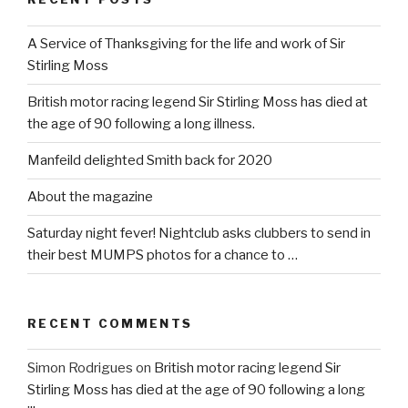
A Service of Thanksgiving for the life and work of Sir
Stirling Moss
British motor racing legend Sir Stirling Moss has died at
the age of 90 following a long illness.
Manfeild delighted Smith back for 2020
About the magazine
Saturday night fever! Nightclub asks clubbers to send in
their best MUMPS photos for a chance to …
RECENT COMMENTS
Simon Rodrigues
on
British motor racing legend Sir
Stirling Moss has died at the age of 90 following a long