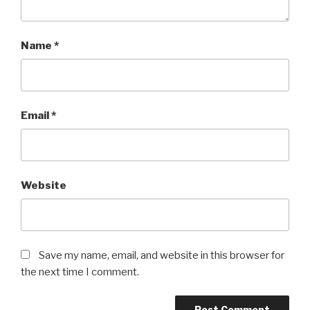
Name
*
Email
*
Website
Save my name, email, and website in this browser for
the next time I comment.