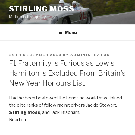
Skip
STIRLING MOSS
to
Motion is tranquility
content
Menu
POSTED
29TH DECEMBER 2019
BY
ADMINISTRATOR
ON
F1 Fraternity is Furious as Lewis
Hamilton is Excluded From Britain's
New Year Honours List
Had he been bestowed the honor, he would have joined
the elite ranks of fellow racing drivers Jackie Stewart,
Stirling Moss
, and Jack Brabham.
Read on