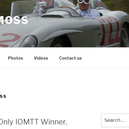
MOSS
Photos
Videos
Contact us
OSS
Search
s Only IOMTT Winner,
for: