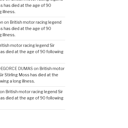
ss has died at the age of 90
 illness.
on
on
British motor racing legend
ss has died at the age of 90
 illness.
ritish motor racing legend Sir
has died at the age of 90 following
e DEGORCE DUMAS
on
British motor
ir Stirling Moss has died at the
wing a long illness.
on
British motor racing legend Sir
has died at the age of 90 following