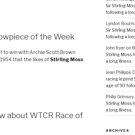
Sir Stirling Mo
following a long
Lyndon Bourn
Sir Stirling Mo
howpiece of the Week
following a long
John fryer
on
B
 it to win with Archie Scott Brown
Stirling Moss 
1954 that the likes of
Stirling Moss
a long illness.
Jean Philipp
racing legend S
age of 90 follo
Philip Grimsey
Stirling Moss 
a long illness.
now about WTCR Race of
ARCHIVES