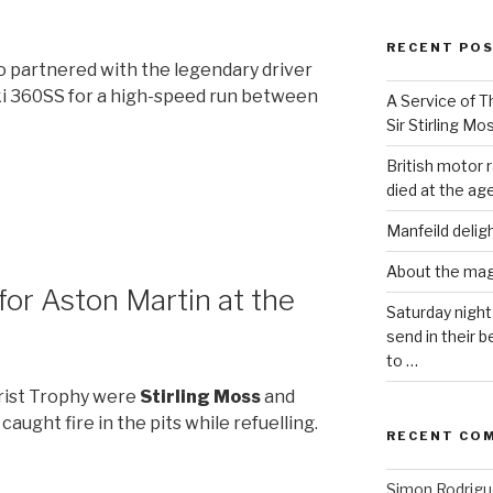
RECENT PO
so partnered with the legendary driver
uki 360SS for a high-speed run between
A Service of Th
Sir Stirling Mo
British motor r
died at the age
Manfeild delig
About the ma
for Aston Martin at the
Saturday night
send in their
to …
rist Trophy were
Stirling Moss
and
caught fire in the pits while refuelling.
RECENT CO
Simon Rodrig