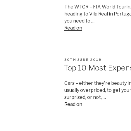
The WTCR – FIA World Tourin
heading to Vila Real in Portuga
you need to …
Read on
POSTED
30TH JUNE 2019
ON
Top 10 Most Expens
Cars – either they're beauty i
usually overpriced, to get you
surprised, or not, …
Read on