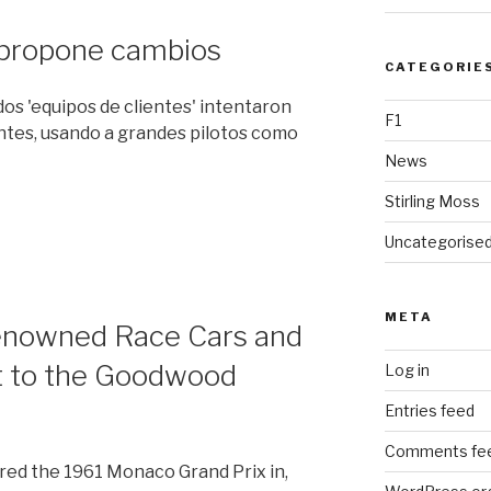
 propone cambios
CATEGORIE
ados 'equipos de clientes' intentaron
F1
ntes, usando a grandes pilotos como
News
Stirling Moss
Uncategorise
META
Renowned Race Cars and
t to the Goodwood
Log in
Entries feed
Comments fe
ed the 1961 Monaco Grand Prix in,