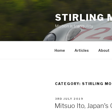
Skip
to
STIRLING 
content
Motion is tranquility
Home
Articles
About
CATEGORY:
STIRLING M
POSTED
3RD JULY 2019
ON
Mitsuo Ito, Japan'