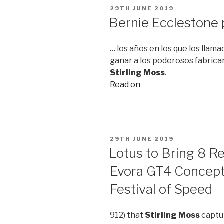
POSTED
29TH JUNE 2019
ON
Bernie Ecclestone
… los años en los que los llam
ganar a los poderosos fabrica
Stirling Moss
.
Read on
POSTED
29TH JUNE 2019
ON
Lotus to Bring 8 
Evora GT4 Concep
Festival of Speed
912) that
Stirling Moss
captur