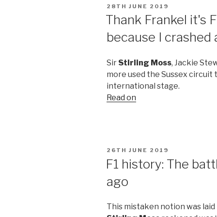
POSTED
28TH JUNE 2019
ON
Thank Frankel it's 
because I crashed
Sir
Stirling Moss
, Jackie Ste
more used the Sussex circuit 
international stage.
Read on
POSTED
26TH JUNE 2019
ON
F1 history: The bat
ago
This mistaken notion was laid 