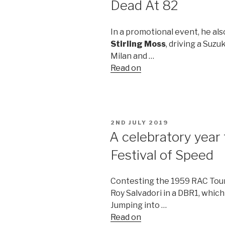
Dead At 82
In a promotional event, he al
Stirling Moss
, driving a Suz
Milan and …
Read on
POSTED
2ND JULY 2019
ON
A celebratory year 
Festival of Speed
Contesting the 1959 RAC Tou
Roy Salvadori in a DBR1, which 
Jumping into …
Read on