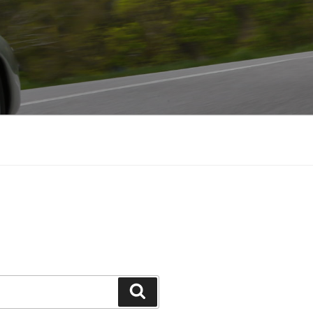
Search