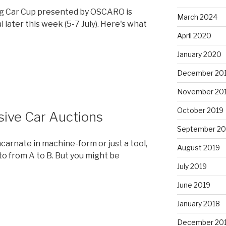
g Car Cup presented by OSCARO is
March 2024
l later this week (5-7 July). Here's what
April 2020
January 2020
December 20
November 20
October 2019
ive Car Auctions
September 20
ncarnate in machine-form or just a tool,
August 2019
 to from A to B. But you might be
July 2019
June 2019
January 2018
December 20