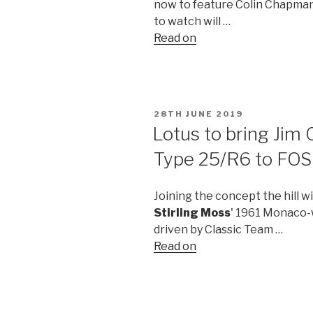
now to feature Colin Chapman'
to watch will …
Read on
POSTED
28TH JUNE 2019
ON
Lotus to bring Jim 
Type 25/R6 to FOS
Joining the concept the hill wil
Stirling Moss
' 1961 Monaco-w
driven by Classic Team …
Read on