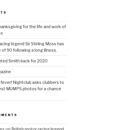
STS
anksgiving for the life and work of
ss
acing legend Sir Stirling Moss has
 of 90 following a long illness.
hted Smith back for 2020
gazine
 fever! Nightclub asks clubbers to
 best MUMPS photos for a chance
MMENTS
ues
on
British motor racing legend