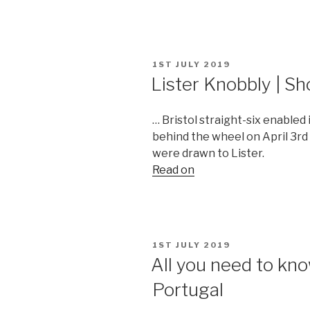
POSTED
1ST JULY 2019
ON
Lister Knobbly | S
… Bristol straight-six enabled
behind the wheel on April 3rd 
were drawn to Lister.
Read on
POSTED
1ST JULY 2019
ON
All you need to k
Portugal