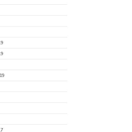
19
19
19
17