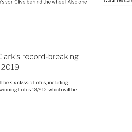
WordPress.or
s son Clive behind the wheel. Also one
Clark's record‑breaking
 2019
l be six classic Lotus, including
inning Lotus 18/912, which will be