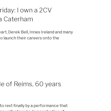
Friday: I own a 2CV
 a Caterham
wart, Derek Bell, Innes Ireland and many
to launch their careers onto the
tle of Reims, 60 years
to rest finally by a performance that