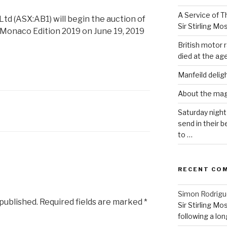
A Service of Th
d (ASX:AB1) will begin the auction of
Sir Stirling Mo
he Monaco Edition 2019 on June 19, 2019
British motor r
died at the age
Manfeild delig
About the ma
Saturday night
send in their
to …
RECENT CO
Simon Rodrig
 published.
Required fields are marked
*
Sir Stirling Mo
following a long