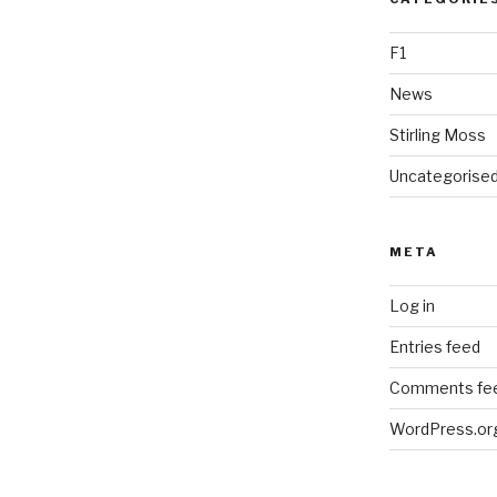
F1
News
Stirling Moss
Uncategorise
META
Log in
Entries feed
Comments fe
WordPress.or