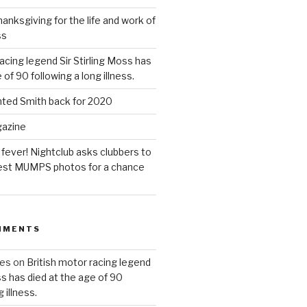
anksgiving for the life and work of
ss
acing legend Sir Stirling Moss has
 of 90 following a long illness.
hted Smith back for 2020
gazine
 fever! Nightclub asks clubbers to
 best MUMPS photos for a chance
MMENTS
ues
on
British motor racing legend
ss has died at the age of 90
 illness.