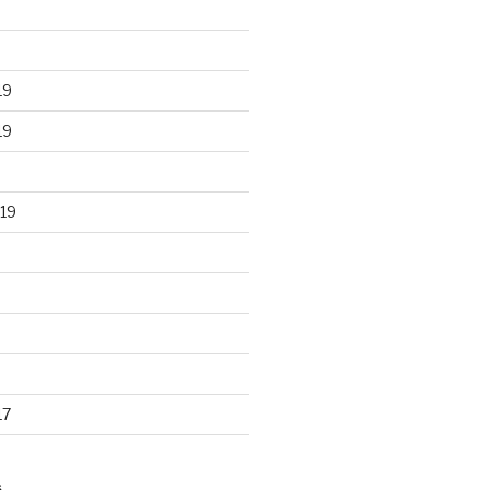
19
19
19
17
S