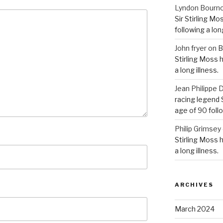
Lyndon Bourn
Sir Stirling Mo
following a long
John fryer
on
B
Stirling Moss 
a long illness.
Jean Philipp
racing legend S
age of 90 follo
Philip Grimsey
Stirling Moss 
a long illness.
ARCHIVES
March 2024