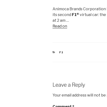
Animoca Brands Corporation Lt
its second
F1
® virtual car: t
at 2 am …
Read on
CATEGORIES
F1
Leave a Reply
Your email address will not be
Comment
*