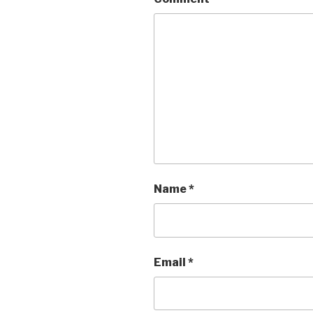
Name
*
Email
*