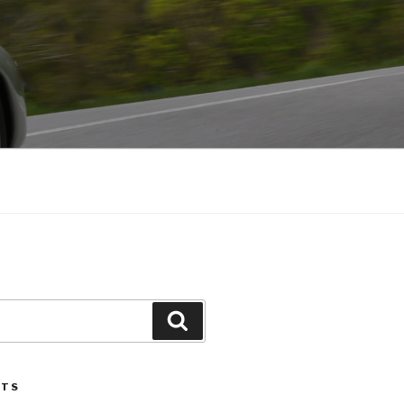
Search
STS