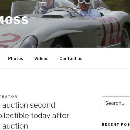
MOSS
Photos
Videos
Contact us
TRATOR
Search
 auction second
for:
ollectible today after
t auction
RECENT PO