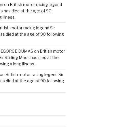
on
on
British motor racing legend
ss has died at the age of 90
 illness.
ritish motor racing legend Sir
has died at the age of 90 following
e DEGORCE DUMAS
on
British motor
ir Stirling Moss has died at the
wing a long illness.
on
British motor racing legend Sir
has died at the age of 90 following