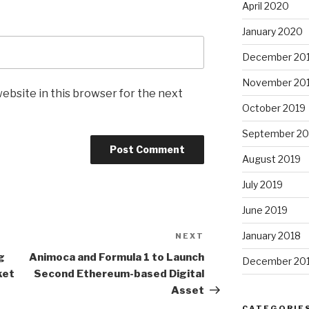
April 2020
January 2020
December 20
November 20
ebsite in this browser for the next
October 2019
September 20
August 2019
July 2019
June 2019
January 2018
NEXT
Next
Post
g
Animoca and
Formula 1
to Launch
December 20
ket
Second Ethereum-based Digital
Asset
CATEGORIE