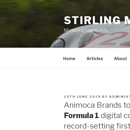
Skip
to
STIRLING 
content
Motion is tranquility
Home
Articles
About
POSTED
19TH JUNE 2019
BY
ADMINIS
ON
Animoca Brands to
Formula 1
digital c
record-setting firs