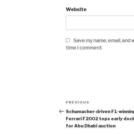
Website
Save my name, email, and w
time I comment.
Post
Previous
PREVIOUS
navigation
Post
Schumacher-driven
F1
-winnin
Ferrari F2002 tops early doc
for Abu Dhabi auction