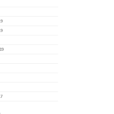
19
19
19
17
S