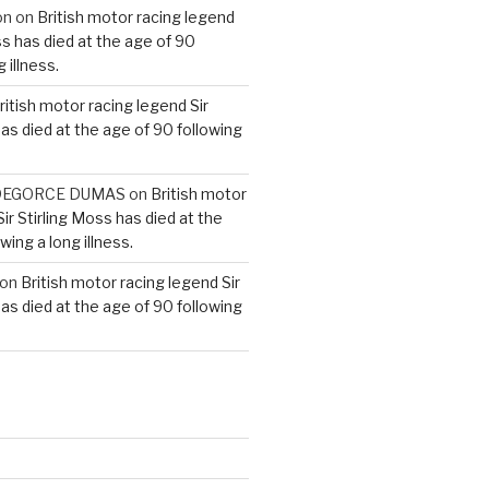
on
on
British motor racing legend
ss has died at the age of 90
 illness.
ritish motor racing legend Sir
has died at the age of 90 following
e DEGORCE DUMAS
on
British motor
ir Stirling Moss has died at the
wing a long illness.
on
British motor racing legend Sir
has died at the age of 90 following