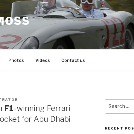
MOSS
Photos
Videos
Contact us
TRATOR
Search
n
F1
-winning Ferrari
for:
ocket for Abu Dhabi
RECENT PO