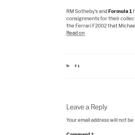
RM Sotheby's and
Formula 1
h
consignments for their collecto
the Ferrari F2002 that Michae
Read on
CATEGORIES
F1
Leave a Reply
Your email address will not be
Comment
*