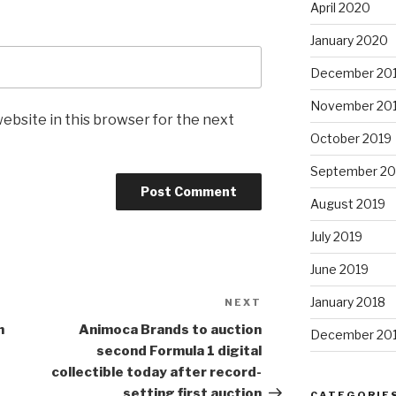
April 2020
January 2020
December 20
November 20
ebsite in this browser for the next
October 2019
September 20
August 2019
July 2019
June 2019
January 2018
NEXT
Next
Post
h
Animoca Brands to auction
December 20
second
Formula 1
digital
collectible today after record-
setting first auction
CATEGORIE