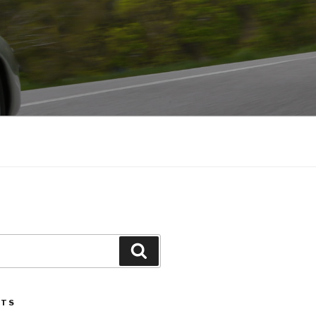
Search
STS