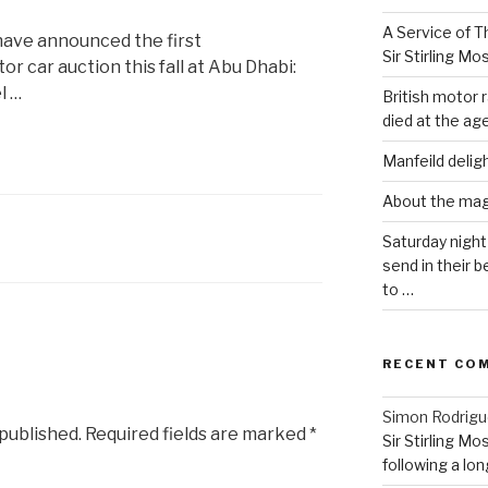
A Service of Th
ave announced the first
Sir Stirling Mo
r car auction this fall at Abu Dhabi:
l …
British motor r
died at the age
Manfeild delig
About the ma
Saturday night
send in their
to …
RECENT CO
Simon Rodrig
 published.
Required fields are marked
*
Sir Stirling Mo
following a long