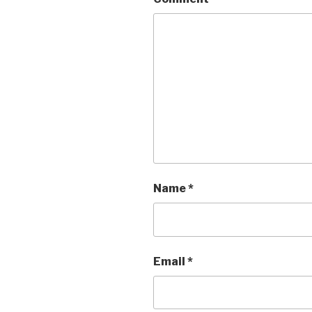
Name
*
Email
*