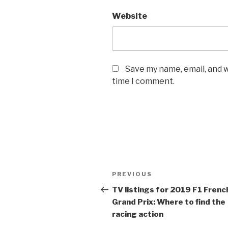
Website
Save my name, email, and w
time I comment.
Post
Previous
PREVIOUS
navigation
Post
TV listings for 2019
F1
Frenc
Grand Prix: Where to find the
racing action