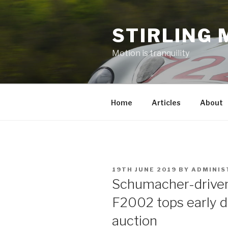
Skip
to
STIRLING 
content
Motion is tranquility
Home
Articles
About
POSTED
19TH JUNE 2019
BY
ADMINIS
ON
Schumacher-drive
F2002 tops early d
auction