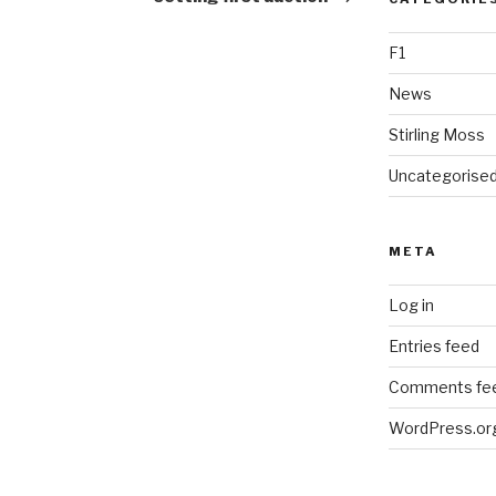
F1
News
Stirling Moss
Uncategorise
META
Log in
Entries feed
Comments fe
WordPress.or