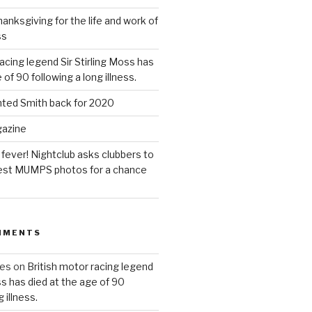
anksgiving for the life and work of
ss
acing legend Sir Stirling Moss has
 of 90 following a long illness.
hted Smith back for 2020
gazine
 fever! Nightclub asks clubbers to
 best MUMPS photos for a chance
MMENTS
ues
on
British motor racing legend
ss has died at the age of 90
 illness.