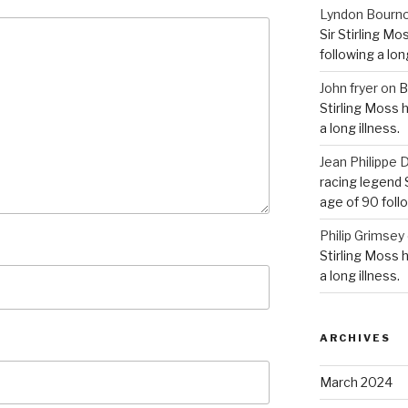
Lyndon Bourn
Sir Stirling Mo
following a long
John fryer
on
B
Stirling Moss 
a long illness.
Jean Philipp
racing legend S
age of 90 follo
Philip Grimsey
Stirling Moss 
a long illness.
ARCHIVES
March 2024