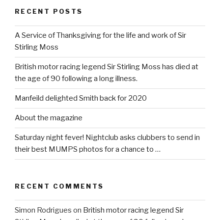
RECENT POSTS
A Service of Thanksgiving for the life and work of Sir
Stirling Moss
British motor racing legend Sir Stirling Moss has died at
the age of 90 following a long illness.
Manfeild delighted Smith back for 2020
About the magazine
Saturday night fever! Nightclub asks clubbers to send in
their best MUMPS photos for a chance to …
RECENT COMMENTS
Simon Rodrigues
on
British motor racing legend Sir