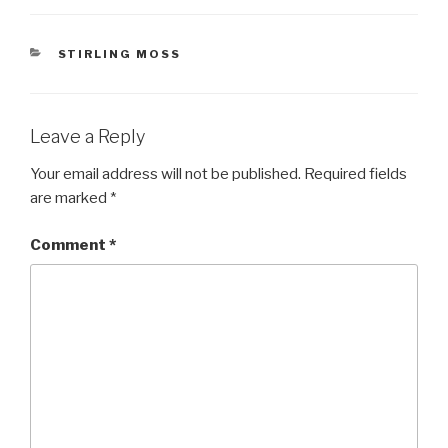
CATEGORIES
STIRLING MOSS
Leave a Reply
Your email address will not be published.
Required fields
are marked
*
Comment
*