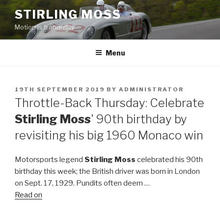
Skip
STIRLING MOSS
to
Motion is tranquility
content
Menu
POSTED
19TH SEPTEMBER 2019
BY
ADMINISTRATOR
ON
Throttle-Back Thursday: Celebrate
Stirling Moss
' 90th birthday by
revisiting his big 1960 Monaco win
Motorsports legend
Stirling Moss
celebrated his 90th
birthday this week; the British driver was born in London
on Sept. 17, 1929. Pundits often deem …
Read on