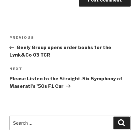
Post
Previous
PREVIOUS
navigation
Post
Geely Group opens order books for the
Lynk&Co 03 TCR
Next
NEXT
Post
Please Listen to the Straight-Six Symphony of
Maserati's '50s F1 Car
Search
Searc
for: