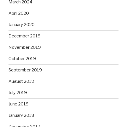
March 2024
April 2020
January 2020
December 2019
November 2019
October 2019
September 2019
August 2019
July 2019
June 2019
January 2018
December 2017