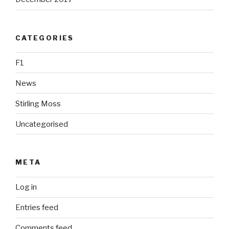
CATEGORIES
F1
News
Stirling Moss
Uncategorised
META
Log in
Entries feed
Comments feed