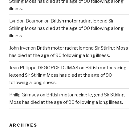
Stirling Moss has died at the age of 90 following a long
illness.
Lyndon Bournon
on
British motor racing legend Sir
Stirling Moss has died at the age of 90 following a long
illness.
John fryer
on
British motor racing legend Sir Stirling Moss
has died at the age of 90 following a long illness.
Jean Philippe DEGORCE DUMAS
on
British motor racing
legend Sir Stirling Moss has died at the age of 90
following a long illness.
Philip Grimsey
on
British motor racing legend Sir Stirling
Moss has died at the age of 90 following a long illness.
ARCHIVES