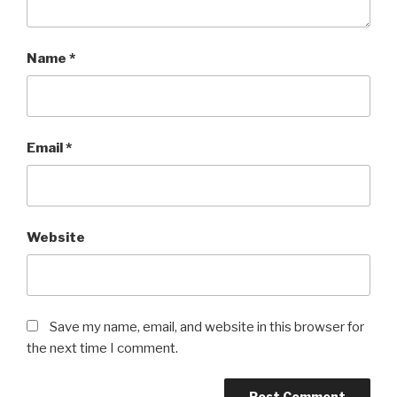
Name
*
Email
*
Website
Save my name, email, and website in this browser for
the next time I comment.