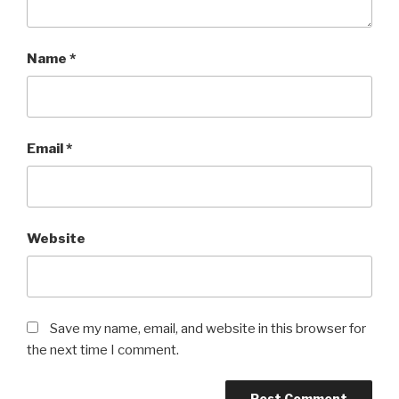
Name
*
Email
*
Website
Save my name, email, and website in this browser for
the next time I comment.