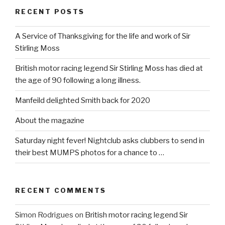
RECENT POSTS
A Service of Thanksgiving for the life and work of Sir
Stirling Moss
British motor racing legend Sir Stirling Moss has died at
the age of 90 following a long illness.
Manfeild delighted Smith back for 2020
About the magazine
Saturday night fever! Nightclub asks clubbers to send in
their best MUMPS photos for a chance to …
RECENT COMMENTS
Simon Rodrigues
on
British motor racing legend Sir