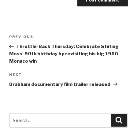
Post
Previous
PREVIOUS
navigation
Post
Throttle-Back Thursday: Celebrate
Stirling
Moss
' 90th birthday by revisiting his big 1960
Monaco win
Next
NEXT
Post
Brabham documentary film trailer released
Search
Searc
for: