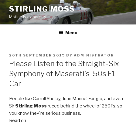
Skip
STIRLING MOSS
to
Motion is tranquility
content
Menu
POSTED
20TH SEPTEMBER 2019
BY
ADMINISTRATOR
ON
Please Listen to the Straight-Six
Symphony of Maserati's '50s F1
Car
People like Carroll Shelby, Juan Manuel Fangio, and even
Sir
Stirling Moss
raced behind the wheel of 250Fs, so
you know they're serious business.
Read on