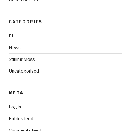
CATEGORIES
F1
News
Stirling Moss
Uncategorised
META
Log in
Entries feed
Comments feed