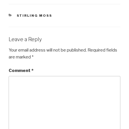
CATEGORIES
STIRLING MOSS
Leave a Reply
Your email address will not be published.
Required fields
are marked
*
Comment
*