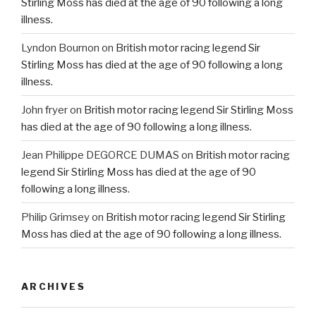
Stirling Moss has died at the age of 90 following a long
illness.
Lyndon Bournon
on
British motor racing legend Sir
Stirling Moss has died at the age of 90 following a long
illness.
John fryer
on
British motor racing legend Sir Stirling Moss
has died at the age of 90 following a long illness.
Jean Philippe DEGORCE DUMAS
on
British motor racing
legend Sir Stirling Moss has died at the age of 90
following a long illness.
Philip Grimsey
on
British motor racing legend Sir Stirling
Moss has died at the age of 90 following a long illness.
ARCHIVES