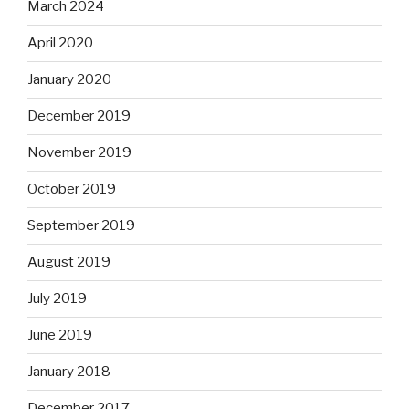
March 2024
April 2020
January 2020
December 2019
November 2019
October 2019
September 2019
August 2019
July 2019
June 2019
January 2018
December 2017