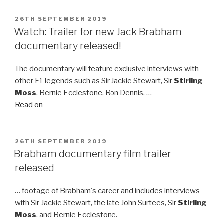
POSTED
26TH SEPTEMBER 2019
ON
Watch: Trailer for new Jack Brabham
documentary released!
The documentary will feature exclusive interviews with
other F1 legends such as Sir Jackie Stewart, Sir
Stirling
Moss
, Bernie Ecclestone, Ron Dennis, …
Read on
POSTED
26TH SEPTEMBER 2019
ON
Brabham documentary film trailer
released
… footage of Brabham's career and includes interviews
with Sir Jackie Stewart, the late John Surtees, Sir
Stirling
Moss
, and Bernie Ecclestone.