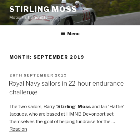
Skip
STIRLING MOSS
to
Motion is tranquility
content
Menu
MONTH:
SEPTEMBER 2019
POSTED
26TH SEPTEMBER 2019
ON
Royal Navy sailors in 22-hour endurance
challenge
The two sailors, Barry '
Stirling' Moss
and Ian 'Hattie'
Jacques, who are based at HMNB Devonport set
themselves the goal of helping fundraise for the …
Read on