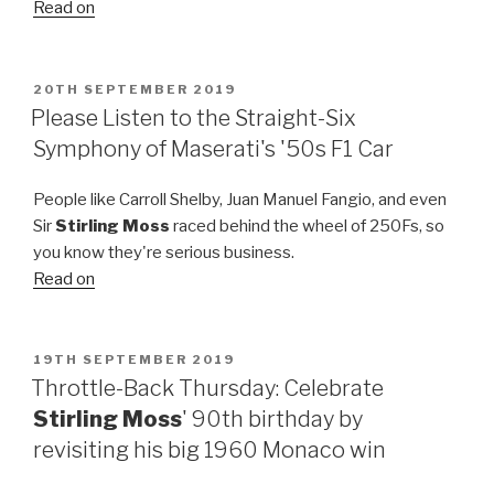
Read on
POSTED
20TH SEPTEMBER 2019
ON
Please Listen to the Straight-Six
Symphony of Maserati's '50s F1 Car
People like Carroll Shelby, Juan Manuel Fangio, and even
Sir
Stirling Moss
raced behind the wheel of 250Fs, so
you know they're serious business.
Read on
POSTED
19TH SEPTEMBER 2019
ON
Throttle-Back Thursday: Celebrate
Stirling Moss
' 90th birthday by
revisiting his big 1960 Monaco win