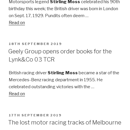
Motorsports legend
Stirling Moss
celebrated his 90th
birthday this week; the British driver was born in London
on Sept. 17, 1929. Pundits often deem …
Read on
POSTED
18TH SEPTEMBER 2019
ON
Geely Group opens order books for the
Lynk&Co 03 TCR
British racing driver
Stirling Moss
became a star of the
Mercedes-Benz racing department in 1955. He
celebrated outstanding victories with the …
Read on
POSTED
17TH SEPTEMBER 2019
ON
The lost motor racing tracks of Melbourne