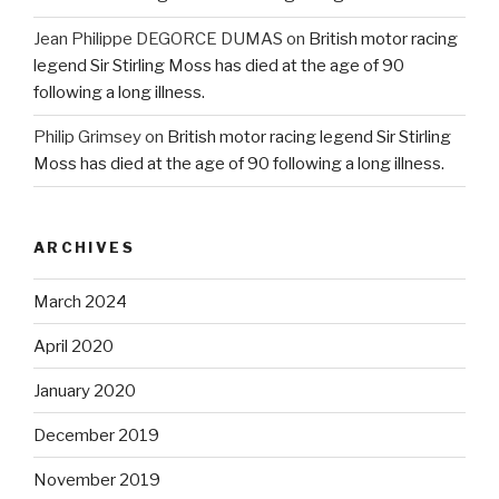
Jean Philippe DEGORCE DUMAS
on
British motor racing
legend Sir Stirling Moss has died at the age of 90
following a long illness.
Philip Grimsey
on
British motor racing legend Sir Stirling
Moss has died at the age of 90 following a long illness.
ARCHIVES
March 2024
April 2020
January 2020
December 2019
November 2019