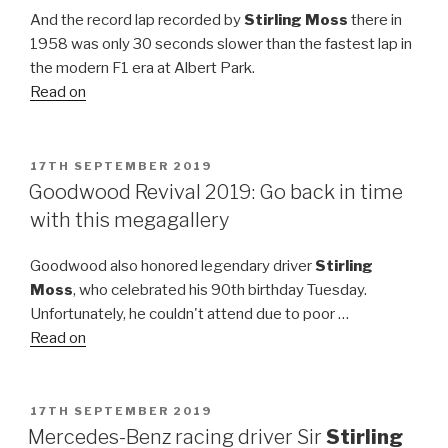
And the record lap recorded by
Stirling Moss
there in
1958 was only 30 seconds slower than the fastest lap in
the modern F1 era at Albert Park.
Read on
POSTED
17TH SEPTEMBER 2019
ON
Goodwood Revival 2019: Go back in time
with this megagallery
Goodwood also honored legendary driver
Stirling
Moss
, who celebrated his 90th birthday Tuesday.
Unfortunately, he couldn't attend due to poor …
Read on
POSTED
17TH SEPTEMBER 2019
ON
Mercedes-Benz racing driver Sir
Stirling