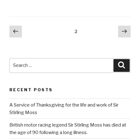
Posts
Previous
Next
Page
2
page
pag
pagination
Search
Searc
for:
RECENT POSTS
A Service of Thanksgiving for the life and work of Sir
Stirling Moss
British motor racing legend Sir Stirling Moss has died at
the age of 90 following a long illness.