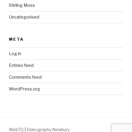
Stirling Moss
Uncategorised
META
Log in
Entries feed
Comments feed
WordPress.org
WebTQ
|
Videography Newbury