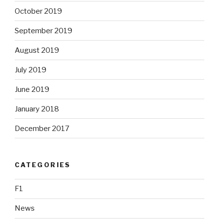
October 2019
September 2019
August 2019
July 2019
June 2019
January 2018
December 2017
CATEGORIES
F1
News