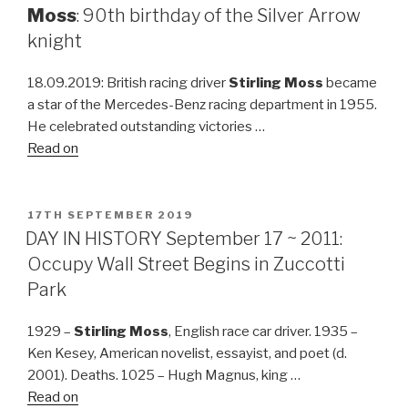
Moss
: 90th birthday of the Silver Arrow
knight
18.09.2019: British racing driver
Stirling Moss
became
a star of the Mercedes-Benz racing department in 1955.
He celebrated outstanding victories …
Read on
POSTED
17TH SEPTEMBER 2019
ON
DAY IN HISTORY September 17 ~ 2011:
Occupy Wall Street Begins in Zuccotti
Park
1929 –
Stirling Moss
, English race car driver. 1935 –
Ken Kesey, American novelist, essayist, and poet (d.
2001). Deaths. 1025 – Hugh Magnus, king …
Read on