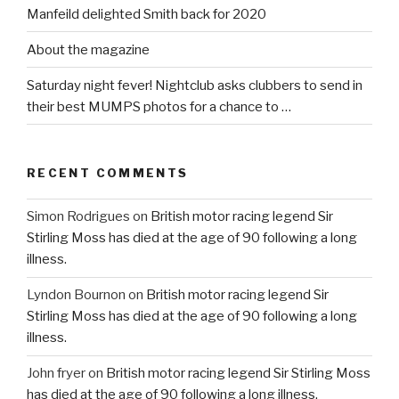
Manfeild delighted Smith back for 2020
About the magazine
Saturday night fever! Nightclub asks clubbers to send in
their best MUMPS photos for a chance to …
RECENT COMMENTS
Simon Rodrigues
on
British motor racing legend Sir
Stirling Moss has died at the age of 90 following a long
illness.
Lyndon Bournon
on
British motor racing legend Sir
Stirling Moss has died at the age of 90 following a long
illness.
John fryer
on
British motor racing legend Sir Stirling Moss
has died at the age of 90 following a long illness.